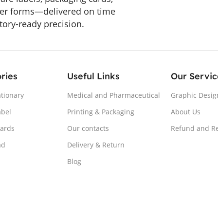
er forms—delivered on time
tory-ready precision.
ries
Useful Links
Our Servic
ationary
Medical and Pharmaceutical
Graphic Desig
abel
Printing & Packaging
About Us
Cards
Our contacts
Refund and Re
ad
Delivery & Return
Blog