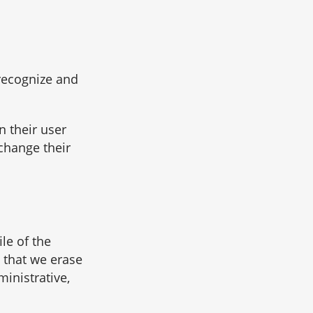
 recognize and
n their user
 change their
le of the
 that we erase
inistrative,