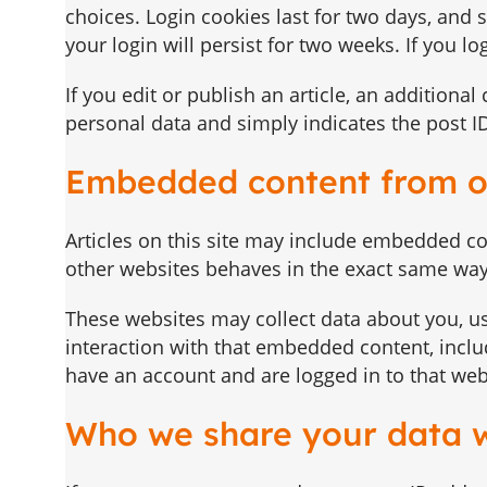
choices. Login cookies last for two days, and 
your login will persist for two weeks. If you l
If you edit or publish an article, an additiona
personal data and simply indicates the post ID o
Embedded content from o
Articles on this site may include embedded con
other websites behaves in the exact same way a
These websites may collect data about you, us
interaction with that embedded content, inclu
have an account and are logged in to that web
Who we share your data 