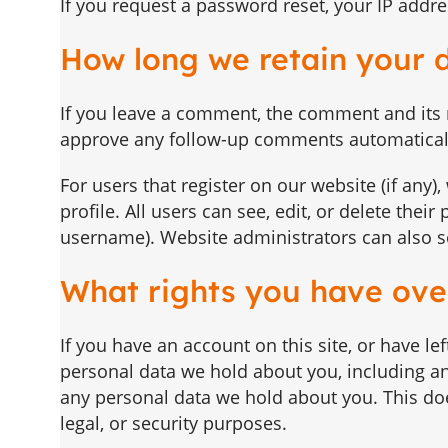
If you request a password reset, your IP addres
How long we retain your 
If you leave a comment, the comment and its m
approve any follow-up comments automaticall
For users that register on our website (if any)
profile. All users can see, edit, or delete the
username). Website administrators can also se
What rights you have ove
If you have an account on this site, or have l
personal data we hold about you, including an
any personal data we hold about you. This doe
legal, or security purposes.