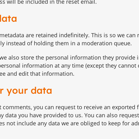
s will be included in the reset email.
data
etadata are retained indefinitely. This is so we can
y instead of holding them in a moderation queue.
, we also store the personal information they provide i
ir personal information at any time (except they cannot
e and edit that information.
r your data
eft comments, you can request to receive an exported fi
y data you have provided to us. You can also request
s not include any data we are obliged to keep for adm