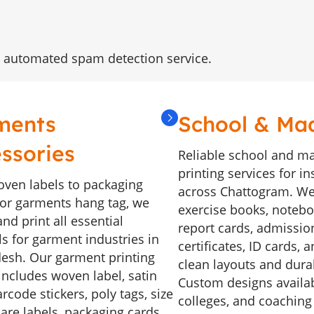
 automated spam detection service.
ments
School & Ma
ssories
Reliable school and m
printing services for in
ven labels to packaging
across Chattogram. We
, or garments hang tag, we
exercise books, noteboo
nd print all essential
report cards, admissio
ls for garment industries in
certificates, ID cards, 
esh. Our garment printing
clean layouts and durab
includes woven label, satin
Custom designs availab
arcode stickers, poly tags, size
colleges, and coaching
care labels, packaging cards,