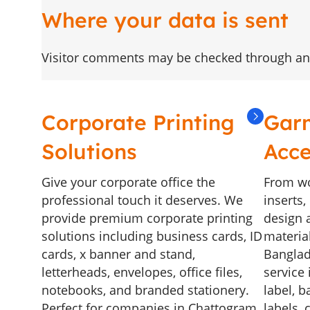
Where your data is sent
Visitor comments may be checked through an
Corporate Printing
Gar
Solutions
Acce
Give your corporate office the
From wo
professional touch it deserves. We
inserts
provide premium corporate printing
design a
solutions including business cards, ID
materia
cards, x banner and stand,
Banglad
letterheads, envelopes, office files,
service 
notebooks, and branded stationery.
label, b
Perfect for companies in Chattogram,
labels, 