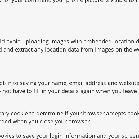
uld avoid uploading images with embedded location d
d and extract any location data from images on the w
pt-in to saving your name, email address and website
not have to fill in your details again when you leave
.
orary cookie to determine if your browser accepts cook
arded when you close your browser.
ookies to save your login information and your screen