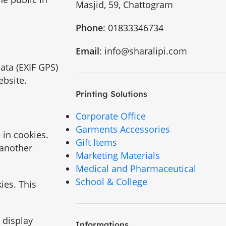
Masjid, 59, Chattogram
Phone
: 01833346734
Email
: info@sharalipi.com
ata (EXIF GPS)
ebsite.
Printing Solutions
Corporate Office
Garments Accessories
 in cookies.
Gift Items
 another
Marketing Materials
Medical and Pharmaceutical
School & College
ies. This
 display
Informations