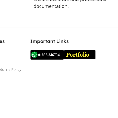
documentation.
es
Important Links
n
turns Policy