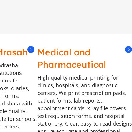
drasah
Medical and
Pharmaceutical
adrasha
stitutions
High-quality medical printing for
 create
clinics, hospitals, and diagnostic
ks, diaries,
centers. We print prescription pads,
n forms,
patient forms, lab reports,
and khata with
appointment cards, x ray file covers,
le quality.
test requisition forms, and hospital
le for schools,
stationery. Clear, easy-to-read designs
 centers.
ensure accurate and professional