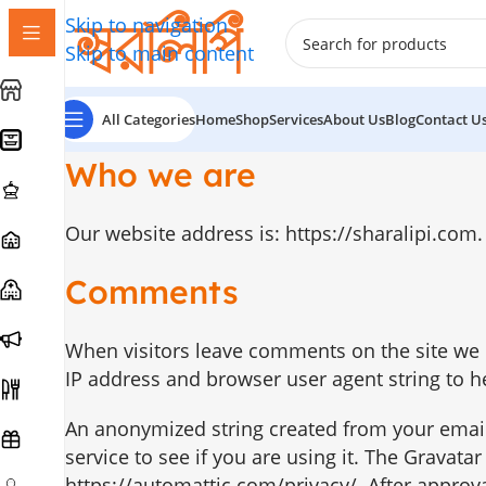
Skip to navigation
Skip to main content
All Categories
Home
Shop
Services
About Us
Blog
Contact U
Who we are
Our website address is: https://sharalipi.com.
Comments
When visitors leave comments on the site we c
IP address and browser user agent string to h
An anonymized string created from your email
service to see if you are using it. The Gravatar
https://automattic.com/privacy/. After approval