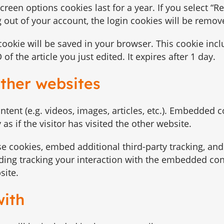
screen options cookies last for a year. If you select 
og out of your account, the login cookies will be remov
l cookie will be saved in your browser. This cookie inc
f the article you just edited. It expires after 1 day.
ther websites
tent (e.g. videos, images, articles, etc.). Embedded 
s if the visitor has visited the other website.
e cookies, embed additional third-party tracking, an
ding tracking your interaction with the embedded con
site.
with