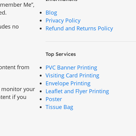
“Remember Me”,
ed.
Blog
Privacy Policy
ludes no
Refund and Returns Policy
Top Services
content from
PVC Banner Printing
Visiting Card Printing
Envelope Printing
d monitor your
Leaflet and Flyer Printing
tent if you
Poster
Tissue Bag