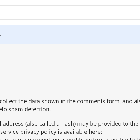
s
ollect the data shown in the comments form, and also
elp spam detection.
 address (also called a hash) may be provided to the
 service privacy policy is available here:
 of your comment, your profile picture is visible to t