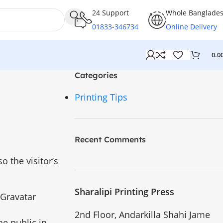
24 Support
Whole Banglade
01833-346734
Online Delivery
0.0
Categories
Printing Tips
Recent Comments
 the visitor’s
Sharalipi Printing Press
 Gravatar
2nd Floor, Andarkilla Shahi Jame
he public in