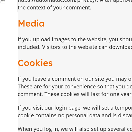
the context of your comment.
Media
If you upload images to the website, you sho
included. Visitors to the website can downloa
Cookies
If you leave a comment on our site you may o
These are for your convenience so that you do 
comment. These cookies will last for one year
If you visit our login page, we will set a temp
cookie contains no personal data and is disc
When you log in, we will also set up several c