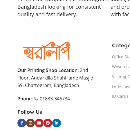
Bangladesh looking for consistent
and ord
quality and fast delivery.
with fac
Catego
Office St
Woven L
Our Printing Shop Location:
2nd
Visiting 
Floor, Andarkilla Shahi Jame Masjid,
59, Chattogram, Bangladesh
Letterhe
ID Cards
Phone:
📞 01833-346734
Follow Us