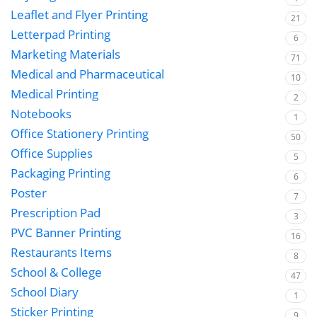
Leaflet and Flyer Printing
21
Letterpad Printing
6
Marketing Materials
71
Medical and Pharmaceutical
10
Medical Printing
2
Notebooks
1
Office Stationery Printing
50
Office Supplies
5
Packaging Printing
6
Poster
7
Prescription Pad
3
PVC Banner Printing
16
Restaurants Items
8
School & College
47
School Diary
1
Sticker Printing
9