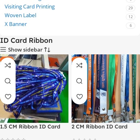
Visiting Card Printing
29
Woven Label
12
X Banner
6
ID Card Ribbon
Show sidebar
-14%
-11%
1.5 CM Ribbon ID Card
2 CM Ribbon ID Card
Lanyard