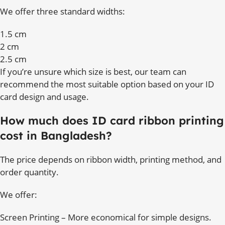
We offer three standard widths:
1.5 cm
2 cm
2.5 cm
If you’re unsure which size is best, our team can
recommend the most suitable option based on your ID
card design and usage.
How much does ID card ribbon printing
cost in Bangladesh?
The price depends on ribbon width, printing method, and
order quantity.
We offer:
Screen Printing – More economical for simple designs.