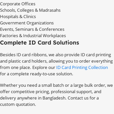
Corporate Offices
Schools, Colleges & Madrasahs
Hospitals & Clinics
Government Organizations
Events, Seminars & Conferences
Factories & Industrial Workplaces
Complete ID Card Solutions
Besides ID card ribbons, we also provide ID card printing
and plastic card holders, allowing you to order everything
from one place. Explore our
ID Card Printing Collection
for a complete ready-to-use solution.
Whether you need a small batch or a large bulk order, we
offer competitive pricing, professional support, and
delivery anywhere in Bangladesh. Contact us for a
custom quotation.