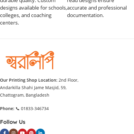
durable quality. Custom
read designs ensure
designs available for schools,
accurate and professional
colleges, and coaching
documentation.
centers.
Our Printing Shop Location:
2nd Floor,
Andarkilla Shahi Jame Masjid, 59,
Chattogram, Bangladesh
Phone:
📞 01833-346734
Follow Us