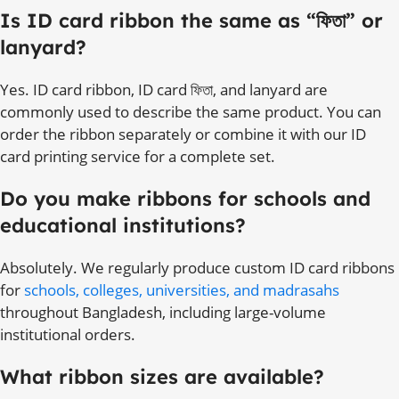
Is ID card ribbon the same as “ফিতা” or
lanyard?
Yes. ID card ribbon, ID card ফিতা, and lanyard are
commonly used to describe the same product. You can
order the ribbon separately or combine it with our ID
card printing service for a complete set.
Do you make ribbons for schools and
educational institutions?
Absolutely. We regularly produce custom ID card ribbons
for
schools, colleges, universities, and madrasahs
throughout Bangladesh, including large-volume
institutional orders.
What ribbon sizes are available?