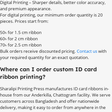
Digital Printing – Sharper details, better color accuracy,
and premium appearance.
For digital printing, our minimum order quantity is 20
pieces. Prices start from:
50৳ for 1.5 cm ribbon
60৳ for 2 cm ribbon
70৳ for 2.5 cm ribbon
Bulk orders receive discounted pricing.
Contact us
with
your required quantity for an exact quotation.
Where can I order custom ID card
ribbon printing?
Sharalipi Printing Press manufactures ID card ribbons in-
house from our Anderkilla, Chattogram facility. We serve
customers across Bangladesh and offer nationwide
delivery, making it easy to order from anywhere in the