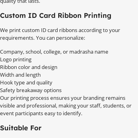
quality that lasts.
Custom ID Card Ribbon Printing
We print custom ID card ribbons according to your
requirements. You can personalize:
Company, school, college, or madrasha name
Logo printing
Ribbon color and design
Width and length
Hook type and quality
Safety breakaway options
Our printing process ensures your branding remains
visible and professional, making your staff, students, or
event participants easy to identify.
Suitable For