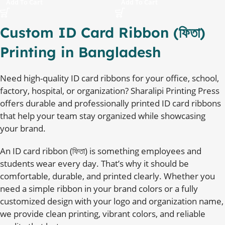
Add To Cart
Add To Cart
Custom ID Card Ribbon (ফিতা)
Printing in Bangladesh
Need high-quality ID card ribbons for your office, school,
factory, hospital, or organization? Sharalipi Printing Press
offers durable and professionally printed ID card ribbons
that help your team stay organized while showcasing
your brand.
An ID card ribbon (ফিতা) is something employees and
students wear every day. That’s why it should be
comfortable, durable, and printed clearly. Whether you
need a simple ribbon in your brand colors or a fully
customized design with your logo and organization name,
we provide clean printing, vibrant colors, and reliable