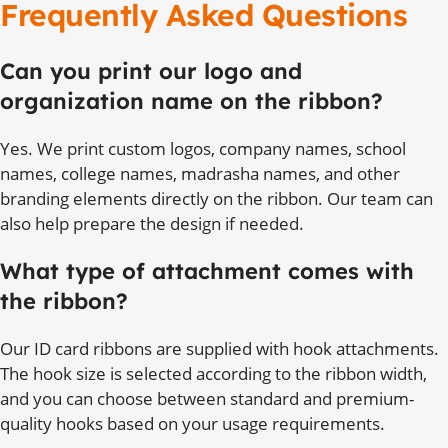
Frequently Asked Questions
Can you print our logo and
organization name on the ribbon?
Yes. We print custom logos, company names, school
names, college names, madrasha names, and other
branding elements directly on the ribbon. Our team can
also help prepare the design if needed.
What type of attachment comes with
the ribbon?
Our ID card ribbons are supplied with hook attachments.
The hook size is selected according to the ribbon width,
and you can choose between standard and premium-
quality hooks based on your usage requirements.