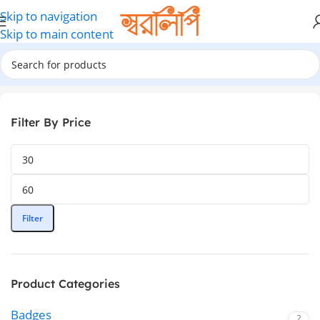
Skip to navigation
Skip to main content
Home
ID Card Ribbon
Filter By Price
Filter
Product Categories
Badges
2