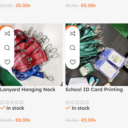
35.00
৳
60.00
৳
50.00
৳
80.00
৳
Add To Cart
Add To Cart
-25%
-18%
Lanyard Hanging Neck
School ID Card Printing
Strap for ID Card
with Lanyards
Printing
Bangladesh
In stock
In stock
60.00
৳
45.00
৳
80.00
৳
55.00
৳