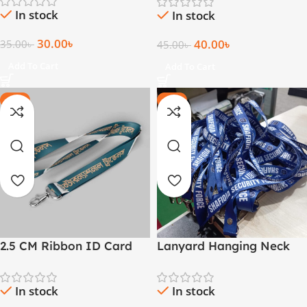
In stock
In stock
30.00
৳
40.00
৳
35.00
৳
45.00
৳
Add To Cart
Add To Cart
-30%
-25%
2.5 CM Ribbon ID Card
Lanyard Hanging Neck
Lanyard
Strap For ID Card
In stock
In stock