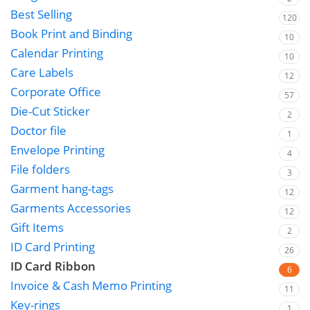
Best Selling
120
Book Print and Binding
10
Calendar Printing
10
Care Labels
12
Corporate Office
57
Die-Cut Sticker
2
Doctor file
1
Envelope Printing
4
File folders
3
Garment hang-tags
12
Garments Accessories
12
Gift Items
2
ID Card Printing
26
ID Card Ribbon
6
Invoice & Cash Memo Printing
11
Key-rings
1