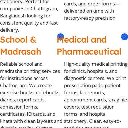
stationery. Perfect for
cards, and order forms—
companies in Chattogram,
delivered on time with
Bangladesh looking for
factory-ready precision.
consistent quality and fast
delivery.
School &
Medical and
Madrasah
Pharmaceutical
Reliable school and
High-quality medical printing
madrasha printing services
for clinics, hospitals, and
for institutions across
diagnostic centers. We print
Chattogram. We create
prescription pads, patient
exercise books, notebooks,
forms, lab reports,
diaries, report cards,
appointment cards, x ray file
admission forms,
covers, test requisition
certificates, ID cards, and
forms, and hospital
khata with clean layouts and
stationery. Clear, easy-to-