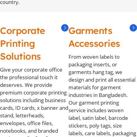
country.
Corporate
Garments
Printing
Accessories
Solutions
From woven labels to
packaging inserts, or
Give your corporate office
garments hang tag, we
the professional touch it
design and print all essential
deserves. We provide
materials for garment
premium corporate printing
industries in Bangladesh.
solutions including business
Our garment printing
cards, ID cards, x banner and
service includes woven
stand, letterheads,
label, satin label, barcode
envelopes, office files,
stickers, poly tags, size
notebooks, and branded
labels, care labels, packaging