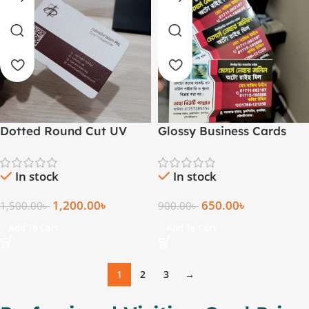
Dotted Round Cut UV
Glossy Business Cards
Business Card Both Side
(Standard, 1000 pcs)
In stock
In stock
1,200.00
৳
650.00
৳
1,500.00
৳
900.00
৳
Add To Cart
Add To Cart
1
2
3
→