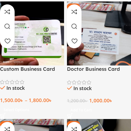
-17%
Custom Business Card
Doctor Business Card
(1000 Pcs)
In stock
In stock
1,500.00
৳
–
1,800.00
৳
1,000.00
৳
1,200.00
৳
Select Options
Add To Cart
-20%
-28%