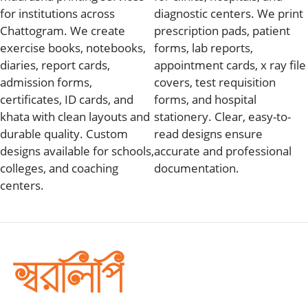
for institutions across
diagnostic centers. We print
Chattogram. We create
prescription pads, patient
exercise books, notebooks,
forms, lab reports,
diaries, report cards,
appointment cards, x ray file
admission forms,
covers, test requisition
certificates, ID cards, and
forms, and hospital
khata with clean layouts and
stationery. Clear, easy-to-
durable quality. Custom
read designs ensure
designs available for schools,
accurate and professional
colleges, and coaching
documentation.
centers.