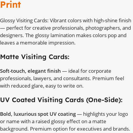
Print
Glossy Visiting Cards: Vibrant colors with high-shine finish
— perfect for creative professionals, photographers, and
designers. The glossy lamination makes colors pop and
leaves a memorable impression.
Matte Visiting Cards:
Soft-touch, elegant finish
— ideal for corporate
professionals, lawyers, and consultants. Premium feel
with reduced glare, easy to write on.
UV Coated Visiting Cards (One-Side):
Bold, luxurious spot UV coating
— highlights your logo
or name with a raised glossy effect on a matte
background. Premium option for executives and brands.