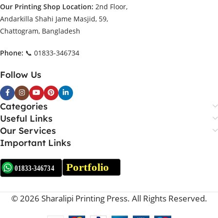
Our Printing Shop Location:
2nd Floor,
Andarkilla Shahi Jame Masjid, 59,
Chattogram, Bangladesh
Phone:
📞 01833-346734
Follow Us
Categories
Useful Links
Our Services
Important Links
© 2026 Sharalipi Printing Press. All Rights Reserved.