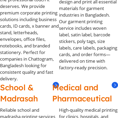
design and print all essential
deserves. We provide
materials for garment
premium corporate printing
industries in Bangladesh.
solutions including business
Our garment printing
cards, ID cards, x banner and
service includes woven
stand, letterheads,
label, satin label, barcode
envelopes, office files,
stickers, poly tags, size
notebooks, and branded
labels, care labels, packaging
stationery. Perfect for
cards, and order forms—
companies in Chattogram,
delivered on time with
Bangladesh looking for
factory-ready precision.
consistent quality and fast
delivery.
School &
Medical and
Madrasah
Pharmaceutical
Reliable school and
High-quality medical printing
madrasha printing services
for clinics, hospitals, and