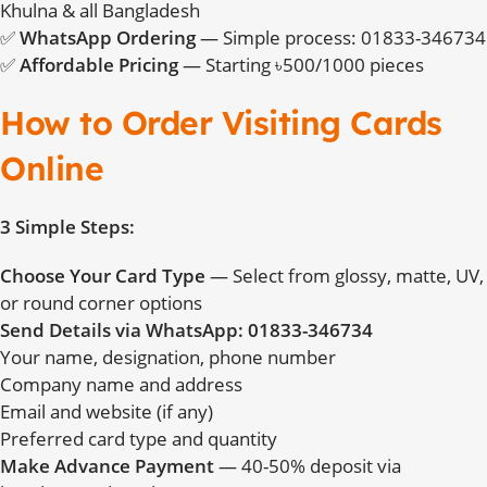
Khulna & all Bangladesh
✅
WhatsApp Ordering
— Simple process: 01833-346734
✅
Affordable Pricing
— Starting ৳500/1000 pieces
How to Order Visiting Cards
Online
3 Simple Steps:
Choose Your Card Type
— Select from glossy, matte, UV,
or round corner options
Send Details via WhatsApp: 01833-346734
Your name, designation, phone number
Company name and address
Email and website (if any)
Preferred card type and quantity
Make Advance Payment
— 40-50% deposit via