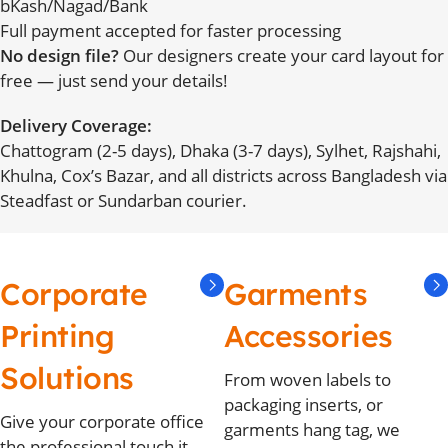
bKash/Nagad/Bank
Full payment accepted for faster processing
No design file?
Our designers create your card layout for
free — just send your details!
Delivery Coverage:
Chattogram (2-5 days), Dhaka (3-7 days), Sylhet, Rajshahi,
Khulna, Cox’s Bazar, and all districts across Bangladesh via
Steadfast or Sundarban courier.
Corporate
Garments
Printing
Accessories
Solutions
From woven labels to
packaging inserts, or
Give your corporate office
garments hang tag, we
the professional touch it