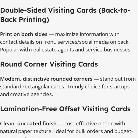
Double-Sided Visiting Cards (Back-to-
Back Printing)
Print on both sides
— maximize information with
contact details on front, services/social media on back.
Popular with real estate agents and service businesses.
Round Corner Visiting Cards
Modern, distinctive rounded corners
— stand out from
standard rectangular cards. Trendy choice for startups
and creative agencies.
Lamination-Free Offset Visiting Cards
Clean, uncoated finish
— cost-effective option with
natural paper texture. Ideal for bulk orders and budget-