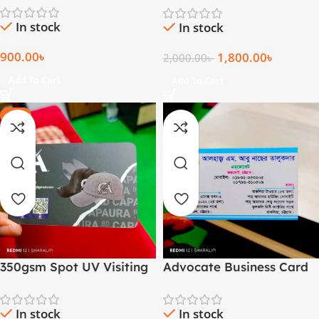
In stock
In stock
900.00
৳
1,800.00
৳
2,000.00
৳
Add To Cart
Add To Cart
-20%
350gsm Spot UV Visiting
Advocate Business Card
Card
(1000 Pcs)
In stock
In stock