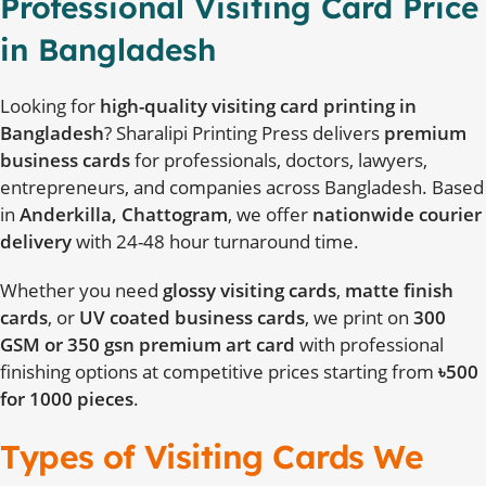
Professional Visiting Card Price
in Bangladesh
Looking for
high-quality visiting card printing in
Bangladesh
? Sharalipi Printing Press delivers
premium
business cards
for professionals, doctors, lawyers,
entrepreneurs, and companies across Bangladesh. Based
in
Anderkilla, Chattogram
, we offer
nationwide courier
delivery
with 24-48 hour turnaround time.
Whether you need
glossy visiting cards
,
matte finish
cards
, or
UV coated business cards
, we print on
300
GSM or 350 gsn premium art card
with professional
finishing options at competitive prices starting from
৳500
for 1000 pieces
.
Types of Visiting Cards We