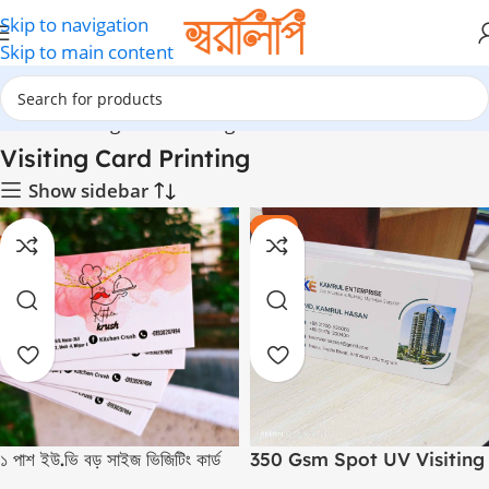
Skip to navigation
Skip to main content
Home
Visiting Card Printing
Visiting Card Printing
Show sidebar
-10%
১ পাশ ইউ.ভি বড় সাইজ ভিজিটিং কার্ড
350 Gsm Spot UV Visiting
Cards (Round Cutting)