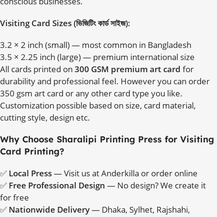
conscious businesses.
Visiting Card Sizes (ভিজিটিং কার্ড সাইজ):
3.2 × 2 inch (small) — most common in Bangladesh
3.5 × 2.25 inch (large) — premium international size
All cards printed on
300 GSM premium art card
for
durability and professional feel. However you can order
350 gsm art card or any other card type you like.
Customization possible based on size, card material,
cutting style, design etc.
Why Choose Sharalipi Printing Press for Visiting
Card Printing?
✅
Local Press
— Visit us at Anderkilla or order online
✅
Free Professional Design
— No design? We create it
for free
✅
Nationwide Delivery
— Dhaka, Sylhet, Rajshahi,