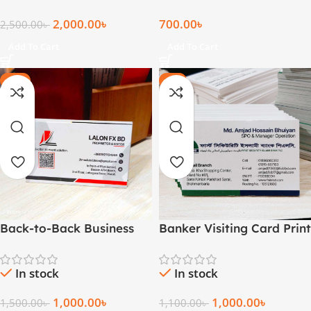
2,000.00
৳
700.00
৳
2,500.00
৳
Add To Cart
Add To Cart
-33%
-9%
Back-to-Back Business
Banker Visiting Card Print
Cards (1000 pcs)
In stock
In stock
1,000.00
৳
1,000.00
৳
1,100.00
৳
1,500.00
৳