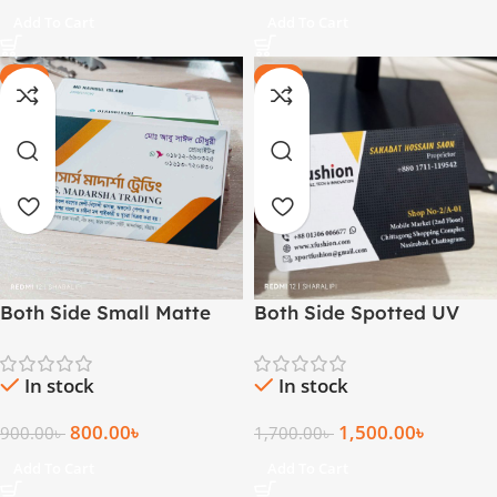
Add To Cart
Add To Cart
-11%
-12%
Both Side Small Matte
Both Side Spotted UV
Business Card – 1000 pcs
Card
In stock
In stock
800.00
৳
1,500.00
৳
900.00
৳
1,700.00
৳
Add To Cart
Add To Cart