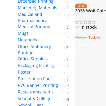
Letterpad Printing
6
-21%
Marketing Materials
71
2026 Wall Cal
Medical and
10
Page Large Si
Pharmaceutical
inch)
Medical Printing
In stock
2
Mugs
3
15.00
৳
19.00
৳
Notebooks
1
Add To Cart
Office Stationery
51
Printing
Office Supplies
5
Packaging Printing
6
Poster
7
Prescription Pad
3
PVC Banner Printing
16
Restaurants Items
8
School & College
48
School Diary