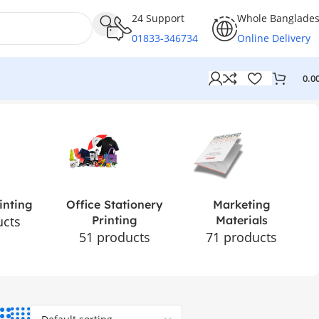
24 Support
Whole Banglade
01833-346734
Online Delivery
0.0
inting
Office Stationery
Marketing
ucts
Printing
Materials
51 products
71 products