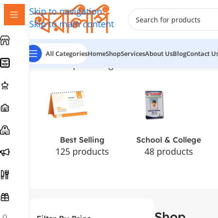
Skip to navigation
Skip to main content
All Categories
Home
Shop
Services
About Us
Blog
Contact U
Home
Shop
Showing 1–12 of 181 results
Best Selling
School & College
125 products
48 products
Shop