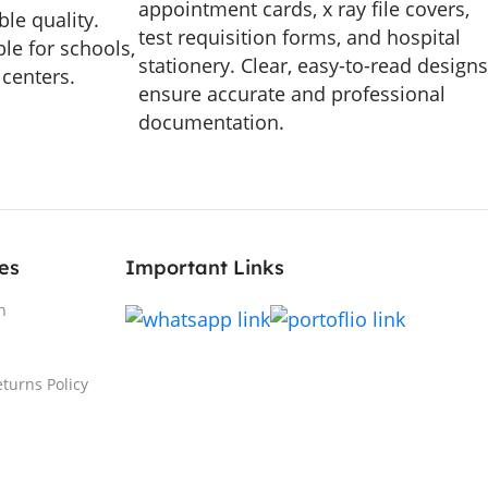
appointment cards, x ray file covers,
le quality.
test requisition forms, and hospital
le for schools,
stationery. Clear, easy-to-read designs
 centers.
ensure accurate and professional
documentation.
es
Important Links
n
turns Policy