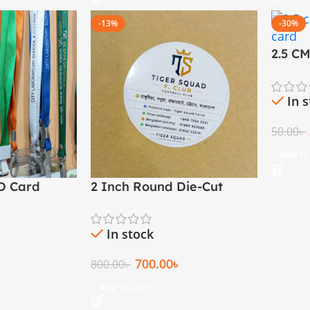
-13%
-30%
2.5 C
Lanya
In 
50.00
৳
Add To
D Card
2 Inch Round Die-Cut
Sticker
In stock
700.00
৳
800.00
৳
Add To Cart