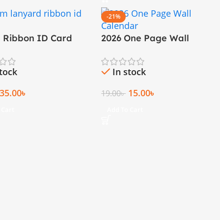
-21%
M Ribbon ID Card
2026 One Page Wall
rd
Calendar
stock
In stock
35.00
৳
15.00
৳
19.00
৳
 Cart
Add To Cart