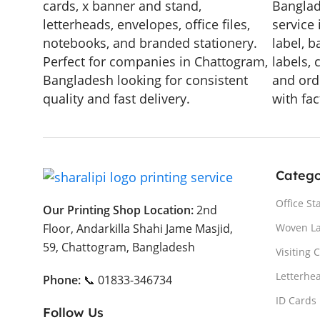
cards, x banner and stand,
Banglad
letterheads, envelopes, office files,
service 
notebooks, and branded stationery.
label, b
Perfect for companies in Chattogram,
labels, 
Bangladesh looking for consistent
and ord
quality and fast delivery.
with fac
Catego
Office St
Our Printing Shop Location:
2nd
Woven L
Floor, Andarkilla Shahi Jame Masjid,
59, Chattogram, Bangladesh
Visiting 
Letterhe
Phone:
📞 01833-346734
ID Cards
Follow Us