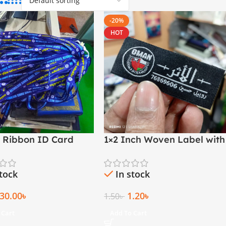
-20%
HOT
M Ribbon ID Card
1×2 Inch Woven Label with
Both Side Folding | Arabic
& English
stock
In stock
30.00
৳
1.20
৳
1.50
৳
 Cart
Add To Cart