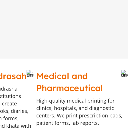
drasah
Medical and
Pharmaceutical
adrasha
stitutions
High-quality medical printing for
 create
clinics, hospitals, and diagnostic
ks, diaries,
centers. We print prescription pads,
n forms,
patient forms, lab reports,
and khata with