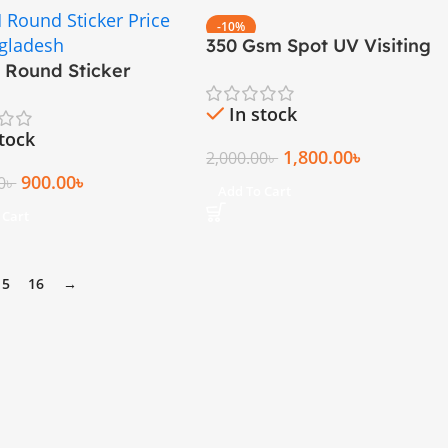
-10%
350 Gsm Spot UV Visiting
h Round Sticker
Cards (Round Cutting)
ng
In stock
stock
1,800.00
৳
2,000.00
৳
900.00
৳
0
৳
Add To Cart
 Cart
15
16
→