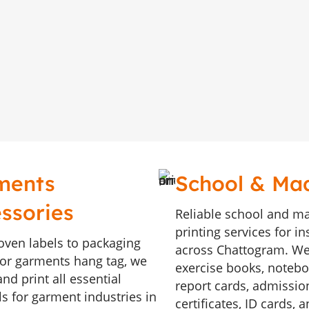
ments
School & Ma
ssories
Reliable school and m
printing services for in
ven labels to packaging
across Chattogram. We
, or garments hang tag, we
exercise books, noteboo
nd print all essential
report cards, admissio
ls for garment industries in
certificates, ID cards, 