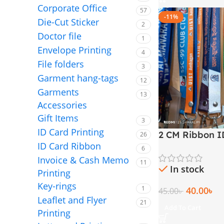
Corporate Office
57
-11%
Die-Cut Sticker
2
Doctor file
1
Envelope Printing
4
File folders
3
Garment hang-tags
12
Garments
13
Accessories
Gift Items
3
ID Card Printing
2 CM Ribbon I
26
ID Card Ribbon
Lanyard
6
Invoice & Cash Memo
11
In stock
Printing
Key-rings
1
40.00
৳
45.00
৳
Leaflet and Flyer
21
Add To Cart
Printing