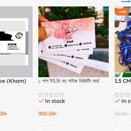
-14%
ope (Kham)
১ পাশ ইউ.ভি বড় সাইজ ভিজিটিং কার্ড
1.5 C
In stock
In 
00
৳
900.00
৳
35.00
৳
Add To Cart
Add To