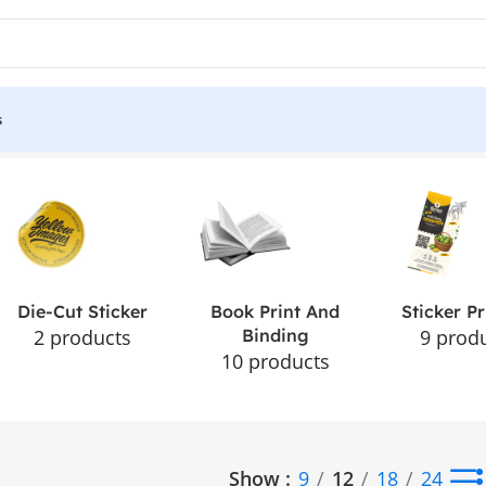
s
Die-Cut Sticker
Book Print And
Sticker Pr
2 products
Binding
9 prod
10 products
Show
9
12
18
24