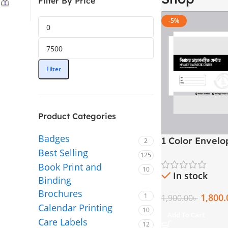
Filter By Price
-5%
Filter
Product Categories
Badges
1 Color Envel
2
Best Selling
125
Book Print and
10
In stock
Binding
Brochures
1,800.
1
1,900.00
৳
Calendar Printing
10
Add To Cart
Care Labels
12