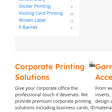
1
Sticker Printing
9
Visiting Card Printing
29
Woven Label
12
X Banner
6
Corporate Printing
Gar
Solutions
Acce
Give your corporate office the
From wo
professional touch it deserves. We
inserts
provide premium corporate printing
design a
solutions including business cards, ID
materia