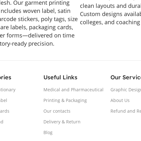
esh. Our garment printing
clean layouts and durab
includes woven label, satin
Custom designs availab
arcode stickers, poly tags, size
colleges, and coaching
care labels, packaging cards,
er forms—delivered on time
tory-ready precision.
ries
Useful Links
Our Servic
ationary
Medical and Pharmaceutical
Graphic Desig
abel
Printing & Packaging
About Us
Cards
Our contacts
Refund and Re
ad
Delivery & Return
Blog