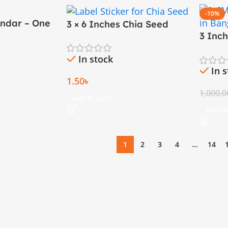
-10%
endar – One
3 × 6 Inches Chia Seed
ze (18×23
3 Inc
Sticker
Printi
In stock
In 
1.50
৳
1,000.0
Add To Cart
Add To
1
2
3
4
…
14