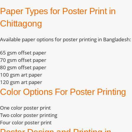
Paper Types for Poster Print in
Chittagong
Available paper options for poster printing in Bangladesh:
65 gsm offset paper
70 gsm offset paper
80 gsm offset paper
100 gsm art paper
120 gsm art paper
Color Options For Poster Printing
One color poster print
Two color poster printing
Four color poster print