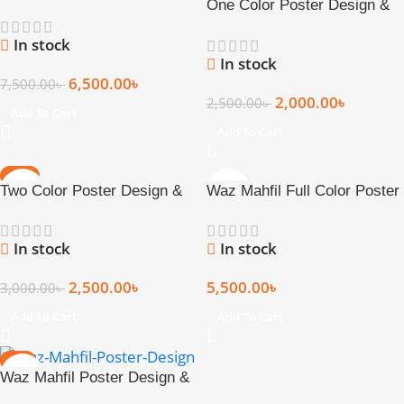
One Color Poster Design &
Pcs
Print (17 × 22 Inch)
In stock
In stock
6,500.00
৳
7,500.00
৳
2,000.00
৳
2,500.00
৳
Add To Cart
Add To Cart
-17%
Two Color Poster Design &
Waz Mahfil Full Color Poster
HOT
Print (17 × 22 Inch)
Design & Print
In stock
In stock
2,500.00
৳
5,500.00
৳
3,000.00
৳
Add To Cart
Add To Cart
-3%
Waz Mahfil Poster Design &
Print – Standard Size