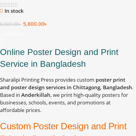
In stock
5,800.00
৳
6,000.00
৳
Add To Cart
Online Poster Design and Print
Service in Bangladesh
Sharalipi Printing Press provides custom
poster print
and poster design services in Chittagong, Bangladesh
.
Based in
Anderkillah
, we print high-quality posters for
businesses, schools, events, and promotions at
affordable prices.
Custom Poster Design and Print