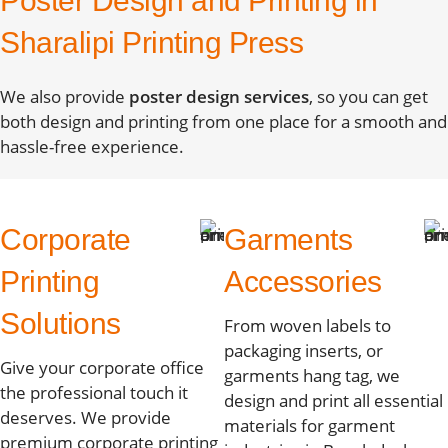
Poster Design and Printing in
Sharalipi Printing Press
We also provide
poster design services
, so you can get
both design and printing from one place for a smooth and
hassle-free experience.
Corporate
Garments
Printing
Accessories
Solutions
From woven labels to
packaging inserts, or
Give your corporate office
garments hang tag, we
the professional touch it
design and print all essential
deserves. We provide
materials for garment
premium corporate printing