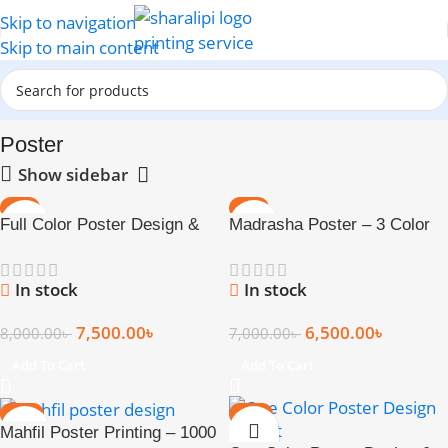
Skip to navigation
Skip to main content
Home
Poster
Poster
Show sidebar
-6%
-7%
Full Color Poster Design &
Madrasha Poster – 3 Color
Print (17 × 22 Inch)
Print
In stock
In stock
7,500.00
৳
6,500.00
৳
8,000.00
৳
7,000.00
৳
Add To Cart
Add To Cart
-13%
-20%
Mahfil Poster Printing – 1000