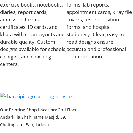
exercise books, notebooks,
forms, lab reports,
diaries, report cards,
appointment cards, x ray file
admission forms,
covers, test requisition
certificates, ID cards, and
forms, and hospital
khata with clean layouts and
stationery. Clear, easy-to-
durable quality. Custom
read designs ensure
designs available for schools,
accurate and professional
colleges, and coaching
documentation.
centers.
Our Printing Shop Location:
2nd Floor,
Andarkilla Shahi Jame Masjid, 59,
Chattogram, Bangladesh