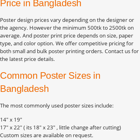
Price in Bangladesh
Poster design prices vary depending on the designer or
the agency. However the minimum 500tk to 2500tk on
average. And poster print price depends on size, paper
type, and color option. We offer competitive pricing for
both small and bulk poster printing orders. Contact us for
the latest price details.
Common Poster Sizes in
Bangladesh
The most commonly used poster sizes include:
14″ x 19″
17″ x 22″ ( its 18″ x 23″ , little change after cutting)
Custom sizes are available on request.