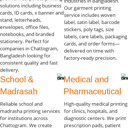
industries in Bangladesh.
solutions including business
Our garment printing
cards, ID cards, x banner and
service includes woven
stand, letterheads,
label, satin label, barcode
envelopes, office files,
stickers, poly tags, size
notebooks, and branded
labels, care labels, packaging
stationery. Perfect for
cards, and order forms—
companies in Chattogram,
delivered on time with
Bangladesh looking for
factory-ready precision.
consistent quality and fast
delivery.
School &
Medical and
Madrasah
Pharmaceutical
Reliable school and
High-quality medical printing
madrasha printing services
for clinics, hospitals, and
for institutions across
diagnostic centers. We print
Chattogram. We create
prescription pads, patient