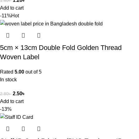
1.20
৳
1.50
৳
Add to cart
-11%
Hot
5cm × 13cm Double Fold Golden Thread
Woven Label
Rated
5.00
out of 5
In stock
2.50
৳
2.80
৳
Add to cart
-13%