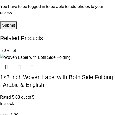
You have to be logged in to be able to add photos to your
review.
Related Products
-20%
Hot
1×2 Inch Woven Label with Both Side Folding
| Arabic & English
Rated
5.00
out of 5
In stock