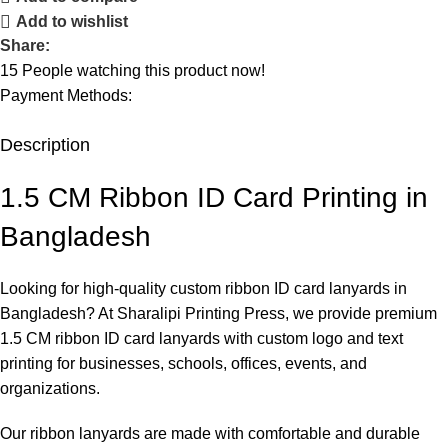
Add to wishlist
Share:
15
People watching this product now!
Payment Methods:
Description
1.5 CM Ribbon ID Card Printing in
Bangladesh
Looking for high-quality custom ribbon ID card lanyards in
Bangladesh? At
Sharalipi Printing Press
, we provide premium
1.5 CM ribbon ID card lanyards with custom logo and text
printing for businesses, schools, offices, events, and
organizations.
Our ribbon lanyards are made with comfortable and durable