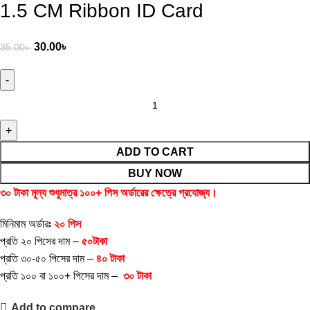
1.5 CM Ribbon ID Card
30.00
৳
35.00
৳
ADD TO CART
BUY NOW
৩০ টাকা মূল্য শুধুমাত্র ১০০+ পিস অর্ডারের ক্ষেত্রে প্রযোজ্য।
মিনিমাম অর্ডারঃ
২০ পিস
প্রতি ২০ পিসের দাম –
৫০টাকা
প্রতি ৩০-৫০ পিসের দাম –
৪০
টাকা
প্রতি ১০০ বা ১০০+ পিসের দাম –
৩০
টাকা
Add to compare