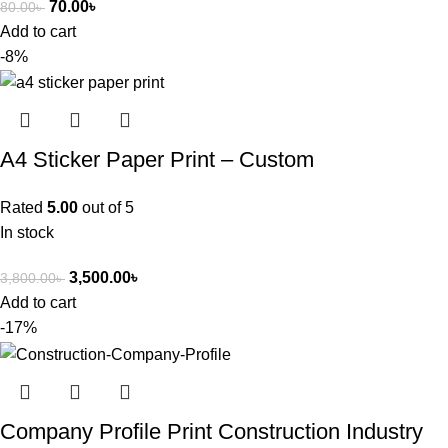
70.00
৳
80.00
৳
Add to cart
-8%
A4 Sticker Paper Print – Custom
Rated
5.00
out of 5
In stock
3,500.00
৳
3,800.00
৳
Add to cart
-17%
Company Profile Print Construction Industry