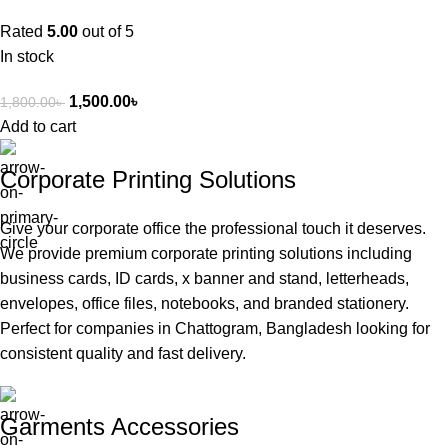
Rated
5.00
out of 5
In stock
1,500.00
৳
1,800.00
৳
Add to cart
Corporate Printing Solutions
Give your corporate office the professional touch it deserves.
We provide premium corporate printing solutions including
business cards, ID cards, x banner and stand, letterheads,
envelopes, office files, notebooks, and branded stationery.
Perfect for companies in Chattogram, Bangladesh looking for
consistent quality and fast delivery.
Garments Accessories