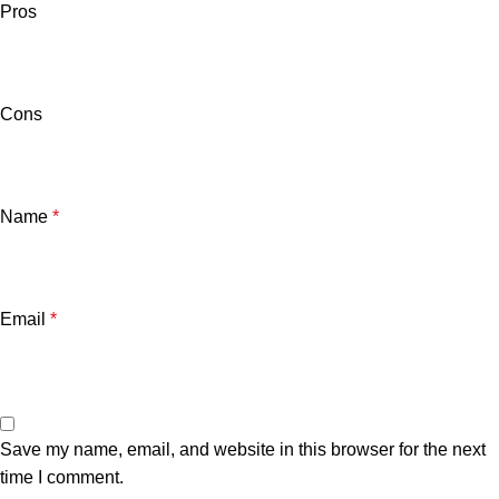
Pros
Cons
Name
*
Email
*
Save my name, email, and website in this browser for the next
time I comment.