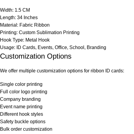
Width: 1.5 CM
Length: 34 Inches
Material: Fabric Ribbon
Printing: Custom Sublimation Printing
Hook Type: Metal Hook
Usage: ID Cards, Events, Office, School, Branding
Customization Options
We offer multiple customization options for ribbon ID cards:
Single color printing
Full color logo printing
Company branding
Event name printing
Different hook styles
Safety buckle options
Bulk order customization