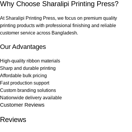
Why Choose Sharalipi Printing Press?
At
Sharalipi Printing Press
, we focus on premium quality
printing products with professional finishing and reliable
customer service across Bangladesh.
Our Advantages
High-quality ribbon materials
Sharp and durable printing
Affordable bulk pricing
Fast production support
Custom branding solutions
Nationwide delivery available
Customer Reviews
Reviews