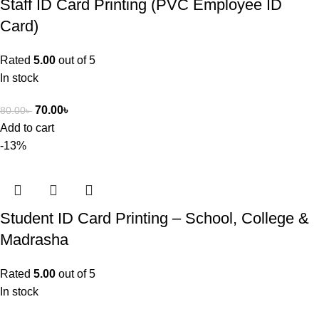
Staff ID Card Printing (PVC Employee ID
Card)
Rated
5.00
out of 5
In stock
70.00
৳
80.00
৳
Add to cart
-13%
Student ID Card Printing – School, College &
Madrasha
Rated
5.00
out of 5
In stock