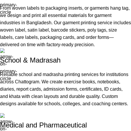
From woven labels to packaging inserts, or garments hang tag,
we design and print all essential materials for garment
industries in Bangladesh. Our garment printing service includes
woven label, satin label, barcode stickers, poly tags, size
labels, care labels, packaging cards, and order forms—
delivered on time with factory-ready precision.
School & Madrasah
Reliable school and madrasha printing services for institutions
across Chattogram. We create exercise books, notebooks,
diaries, report cards, admission forms, certificates, ID cards,
and khata with clean layouts and durable quality. Custom
designs available for schools, colleges, and coaching centers.
Medical and Pharmaceutical