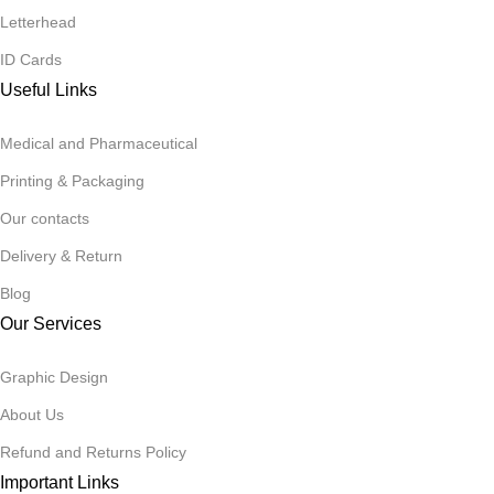
Letterhead
ID Cards
Useful Links
Medical and Pharmaceutical
Printing & Packaging
Our contacts
Delivery & Return
Blog
Our Services
Graphic Design
About Us
Refund and Returns Policy
Important Links