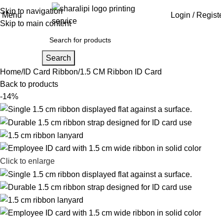
Skip to navigation
Menu
Login / Regist
Skip to main content
Search
Home
ID Card Ribbon
1.5 CM Ribbon ID Card
Back to products
-14%
Click to enlarge