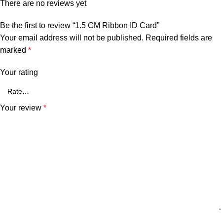
There are no reviews yet
Be the first to review “1.5 CM Ribbon ID Card”
Your email address will not be published.
Required fields are
marked
*
Your rating
Your review
*