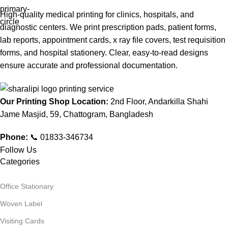
High-quality medical printing for clinics, hospitals, and
diagnostic centers. We print prescription pads, patient forms,
lab reports, appointment cards, x ray file covers, test requisition
forms, and hospital stationery. Clear, easy-to-read designs
ensure accurate and professional documentation.
Our Printing Shop Location:
2nd Floor, Andarkilla Shahi
Jame Masjid, 59, Chattogram, Bangladesh
Phone:
📞 01833-346734
Follow Us
Categories
Office Stationary
Woven Label
Visiting Cards