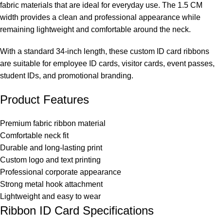
fabric materials that are ideal for everyday use. The 1.5 CM
width provides a clean and professional appearance while
remaining lightweight and comfortable around the neck.
With a standard 34-inch length, these custom ID card ribbons
are suitable for employee ID cards, visitor cards, event passes,
student IDs, and promotional branding.
Product Features
Premium fabric ribbon material
Comfortable neck fit
Durable and long-lasting print
Custom logo and text printing
Professional corporate appearance
Strong metal hook attachment
Lightweight and easy to wear
Ribbon ID Card Specifications