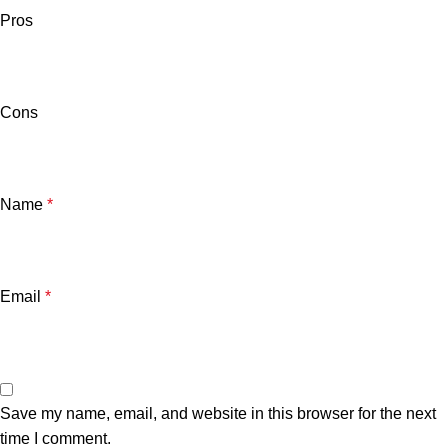
Pros
Cons
Name
*
Email
*
Save my name, email, and website in this browser for the next
time I comment.