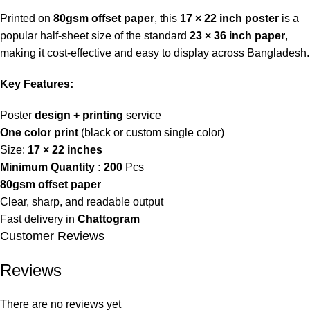
Printed on
80gsm offset paper
, this
17 × 22 inch poster
is a
popular half-sheet size of the standard
23 × 36 inch paper
,
making it cost-effective and easy to display across Bangladesh.
Key Features:
Poster
design + printing
service
One color print
(black or custom single color)
Size:
17 × 22 inches
Minimum Quantity :
200
Pcs
80gsm offset paper
Clear, sharp, and readable output
Fast delivery in
Chattogram
Customer Reviews
Reviews
There are no reviews yet