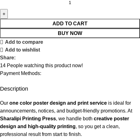
ADD TO CART
BUY NOW
Add to compare
Add to wishlist
Share:
14
People watching this product now!
Payment Methods:
Description
Our
one color poster design and print service
is ideal for
announcements, notices, and budget-friendly promotions. At
Sharalipi Printing Press
, we handle both
creative poster
design and high-quality printing
, so you get a clean,
professional result from start to finish.