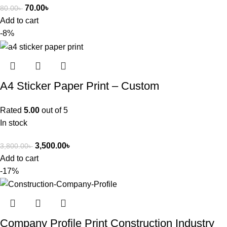
70.00
৳
80.00
৳
Add to cart
-8%
A4 Sticker Paper Print – Custom
Rated
5.00
out of 5
In stock
3,500.00
৳
3,800.00
৳
Add to cart
-17%
Company Profile Print Construction Industry