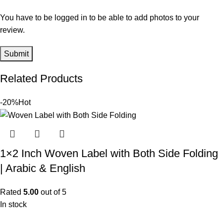
You have to be logged in to be able to add photos to your
review.
Related Products
-20%
Hot
1×2 Inch Woven Label with Both Side Folding
| Arabic & English
Rated
5.00
out of 5
In stock