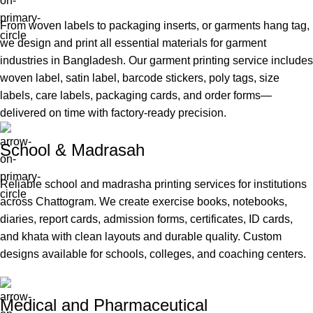
From woven labels to packaging inserts, or garments hang tag,
we design and print all essential materials for garment
industries in Bangladesh. Our garment printing service includes
woven label, satin label, barcode stickers, poly tags, size
labels, care labels, packaging cards, and order forms—
delivered on time with factory-ready precision.
School & Madrasah
Reliable school and madrasha printing services for institutions
across Chattogram. We create exercise books, notebooks,
diaries, report cards, admission forms, certificates, ID cards,
and khata with clean layouts and durable quality. Custom
designs available for schools, colleges, and coaching centers.
Medical and Pharmaceutical