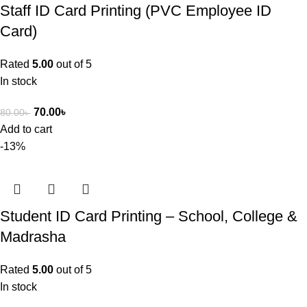
Staff ID Card Printing (PVC Employee ID
Card)
Rated
5.00
out of 5
In stock
70.00
৳
80.00
৳
Add to cart
-13%
Student ID Card Printing – School, College &
Madrasha
Rated
5.00
out of 5
In stock