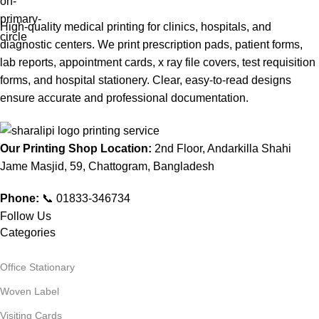
High-quality medical printing for clinics, hospitals, and
diagnostic centers. We print prescription pads, patient forms,
lab reports, appointment cards, x ray file covers, test requisition
forms, and hospital stationery. Clear, easy-to-read designs
ensure accurate and professional documentation.
Our Printing Shop Location:
2nd Floor, Andarkilla Shahi
Jame Masjid, 59, Chattogram, Bangladesh
Phone:
📞 01833-346734
Follow Us
Categories
Office Stationary
Woven Label
Visiting Cards