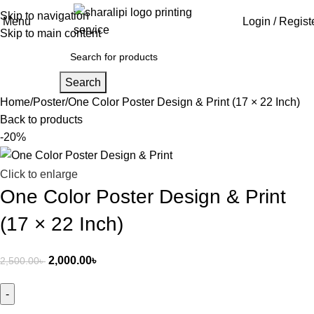
Skip to navigation
Menu
Login / Regist
Skip to main content
Search
Home
Poster
One Color Poster Design & Print (17 × 22 Inch)
Back to products
-20%
Click to enlarge
One Color Poster Design & Print
(17 × 22 Inch)
2,000.00
৳
2,500.00
৳