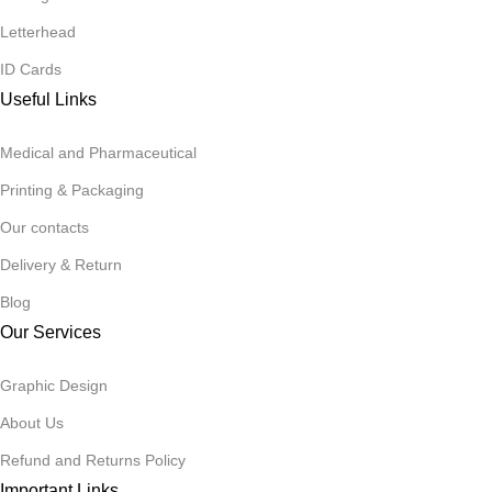
Letterhead
ID Cards
Useful Links
Medical and Pharmaceutical
Printing & Packaging
Our contacts
Delivery & Return
Blog
Our Services
Graphic Design
About Us
Refund and Returns Policy
Important Links