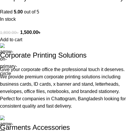
Rated
5.00
out of 5
In stock
1,500.00
৳
1,800.00
৳
Add to cart
Corporate Printing Solutions
Give your corporate office the professional touch it deserves.
We provide premium corporate printing solutions including
business cards, ID cards, x banner and stand, letterheads,
envelopes, office files, notebooks, and branded stationery.
Perfect for companies in Chattogram, Bangladesh looking for
consistent quality and fast delivery.
Garments Accessories