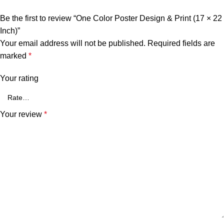
Be the first to review “One Color Poster Design & Print (17 × 22
Inch)”
Your email address will not be published.
Required fields are
marked
*
Your rating
Your review
*