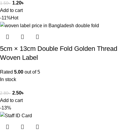
1.20
৳
1.50
৳
Add to cart
-11%
Hot
5cm × 13cm Double Fold Golden Thread
Woven Label
Rated
5.00
out of 5
In stock
2.50
৳
2.80
৳
Add to cart
-13%