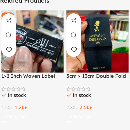
Related Products
-20%
-11%
HOT
HOT
1×2 Inch Woven Label
5cm × 13cm Double Fold
with Both Side Folding |
Golden Thread Woven
Arabic & English
Label
In stock
In stock
1.20
৳
2.50
৳
1.50
৳
2.80
৳
Add To Cart
Add To Cart