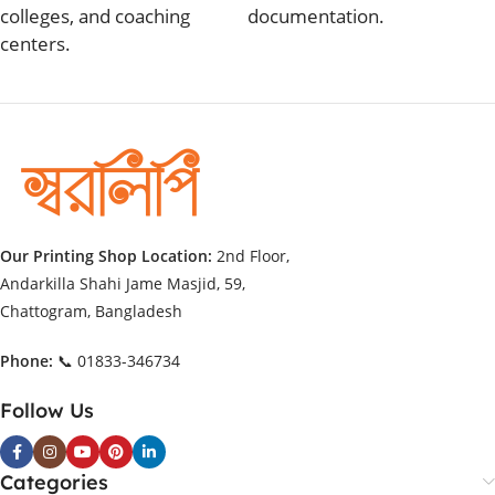
colleges, and coaching
documentation.
centers.
Our Printing Shop Location:
2nd Floor,
Andarkilla Shahi Jame Masjid, 59,
Chattogram, Bangladesh
Phone:
📞 01833-346734
Follow Us
Categories