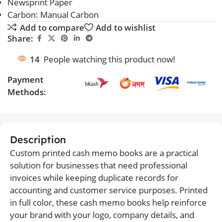
Newsprint Paper
Carbon: Manual Carbon
Add to compare
Add to wishlist
Share:
14
People watching this product now!
Payment
Methods:
Description
Custom printed cash memo books are a practical
solution for businesses that need professional
invoices while keeping duplicate records for
accounting and customer service purposes. Printed
in full color, these cash memo books help reinforce
your brand with your logo, company details, and