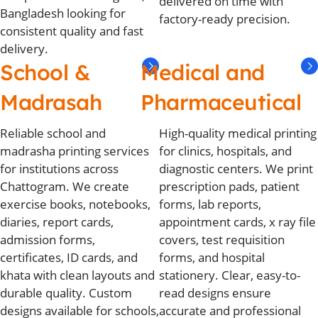
delivered on time with
Bangladesh looking for
factory-ready precision.
consistent quality and fast
delivery.
School &
Medical and
Madrasah
Pharmaceutical
Reliable school and
High-quality medical printing
madrasha printing services
for clinics, hospitals, and
for institutions across
diagnostic centers. We print
Chattogram. We create
prescription pads, patient
exercise books, notebooks,
forms, lab reports,
diaries, report cards,
appointment cards, x ray file
admission forms,
covers, test requisition
certificates, ID cards, and
forms, and hospital
khata with clean layouts and
stationery. Clear, easy-to-
durable quality. Custom
read designs ensure
designs available for schools,
accurate and professional