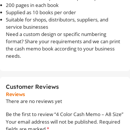
200 pages in each book
Supplied as 10 books per order
Suitable for shops, distributors, suppliers, and
service businesses
Need a custom design or specific numbering
format? Share your requirements and we can print
the cash memo book according to your business
needs.
Customer Reviews
Reviews
There are no reviews yet
Be the first to review “4 Color Cash Memo – A8 Size”
Your email address will not be published.
Required
fields are marked
*