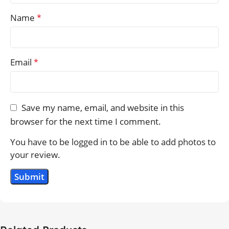
Name
*
Email
*
Save my name, email, and website in this
browser for the next time I comment.
You have to be logged in to be able to add photos to
your review.