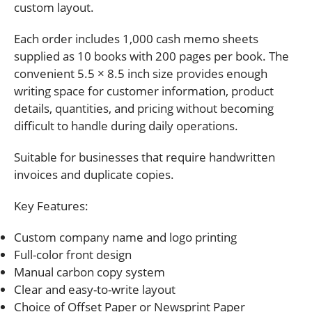
custom layout.
Each order includes 1,000 cash memo sheets
supplied as 10 books with 200 pages per book. The
convenient 5.5 × 8.5 inch size provides enough
writing space for customer information, product
details, quantities, and pricing without becoming
difficult to handle during daily operations.
Suitable for businesses that require handwritten
invoices and duplicate copies.
Key Features:
Custom company name and logo printing
Full-color front design
Manual carbon copy system
Clear and easy-to-write layout
Choice of Offset Paper or Newsprint Paper