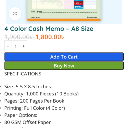
Click to enlarge
4 Color Cash Memo – A8 Size
1,900.00
৳
1,800.00
৳
Add To Cart
Buy Now
SPECIFICATIONS
Size: 5.5 × 8.5 Inches
Quantity: 1,000 Pieces (10 Books)
Pages: 200 Pages Per Book
Printing: Full Color (4 Color)
Paper Options:
80 GSM Offset Paper