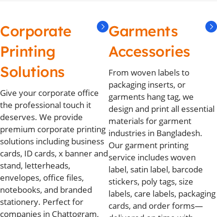
Corporate
Garments
Printing
Accessories
Solutions
From woven labels to
packaging inserts, or
Give your corporate office
garments hang tag, we
the professional touch it
design and print all essential
deserves. We provide
materials for garment
premium corporate printing
industries in Bangladesh.
solutions including business
Our garment printing
cards, ID cards, x banner and
service includes woven
stand, letterheads,
label, satin label, barcode
envelopes, office files,
stickers, poly tags, size
notebooks, and branded
labels, care labels, packaging
stationery. Perfect for
cards, and order forms—
companies in Chattogram,