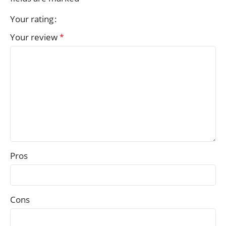
Your rating
Your review
*
Pros
Cons