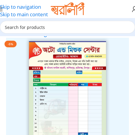
Skip to navigation
Skip to main content
Home
Marketing Materials
-5%