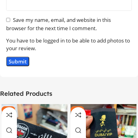
Save my name, email, and website in this
browser for the next time I comment.
You have to be logged in to be able to add photos to
your review.
Related Products
-20%
-11%
HOT
HOT