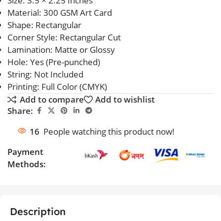
Size: 3.5 × 2.25 Inches
Material: 300 GSM Art Card
Shape: Rectangular
Corner Style: Rectangular Cut
Lamination: Matte or Glossy
Hole: Yes (Pre-punched)
String: Not Included
Printing: Full Color (CMYK)
Add to compare
Add to wishlist
Share:
16
People watching this product now!
Payment
Methods:
Description