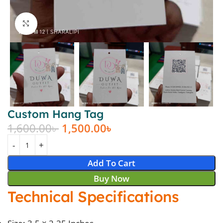
Click to enlarge
Custom Hang Tag
1,600.00
৳
1,500.00
৳
Add To Cart
Buy Now
Technical Specifications