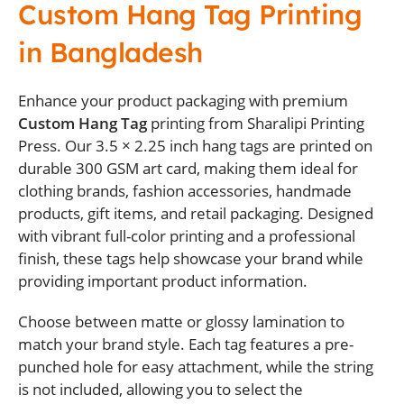
Custom Hang Tag Printing
in Bangladesh
Enhance your product packaging with premium
Custom Hang Tag
printing from Sharalipi Printing
Press. Our 3.5 × 2.25 inch hang tags are printed on
durable 300 GSM art card, making them ideal for
clothing brands, fashion accessories, handmade
products, gift items, and retail packaging. Designed
with vibrant full-color printing and a professional
finish, these tags help showcase your brand while
providing important product information.
Choose between matte or glossy lamination to
match your brand style. Each tag features a pre-
punched hole for easy attachment, while the string
is not included, allowing you to select the