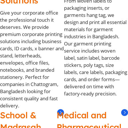
Solutions
From woven labels to
packaging inserts, or
Give your corporate office
garments hang tag, we
the professional touch it
design and print all essential
deserves. We provide
materials for garment
premium corporate printing
industries in Bangladesh.
solutions including business
Our garment printing
cards, ID cards, x banner and
service includes woven
stand, letterheads,
label, satin label, barcode
envelopes, office files,
stickers, poly tags, size
notebooks, and branded
labels, care labels, packaging
stationery. Perfect for
cards, and order forms—
companies in Chattogram,
delivered on time with
Bangladesh looking for
factory-ready precision.
consistent quality and fast
delivery.
School &
Medical and
Madrasah
Pharmaceutical