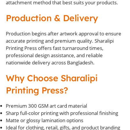
attachment method that best suits your products.
Production & Delivery
Production begins after artwork approval to ensure
accurate printing and premium quality. Sharalipi
Printing Press offers fast turnaround times,
professional design assistance, and reliable
nationwide delivery across Bangladesh.
Why Choose Sharalipi
Printing Press?
Premium 300 GSM art card material
Sharp full-color printing with professional finishing
Matte or glossy lamination options
Ideal for clothing, retail, gifts, and product branding