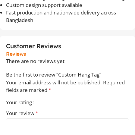
Custom design support available
Fast production and nationwide delivery across
Bangladesh
Customer Reviews
Reviews
There are no reviews yet
Be the first to review “Custom Hang Tag”
Your email address will not be published.
Required
fields are marked
*
Your rating
Your review
*