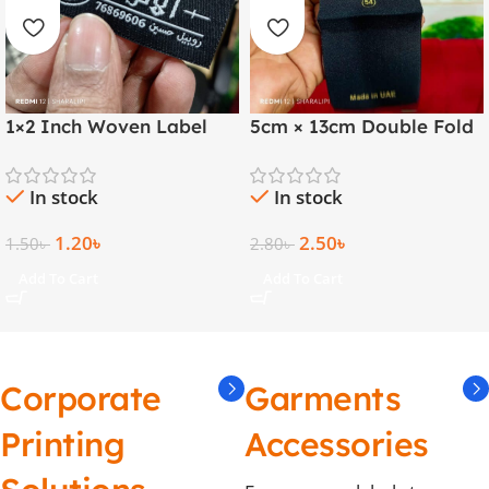
1×2 Inch Woven Label
5cm × 13cm Double Fold
with Both Side Folding |
Golden Thread Woven
Arabic & English
Label
In stock
In stock
1.20
৳
2.50
৳
1.50
৳
2.80
৳
Add To Cart
Add To Cart
Corporate
Garments
Printing
Accessories