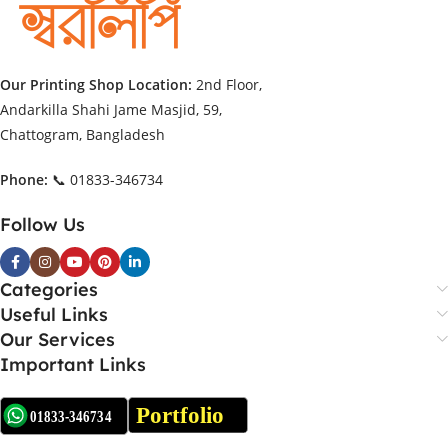
Our Printing Shop Location:
2nd Floor,
Andarkilla Shahi Jame Masjid, 59,
Chattogram, Bangladesh
Phone:
📞 01833-346734
Follow Us
Categories
Useful Links
Our Services
Important Links