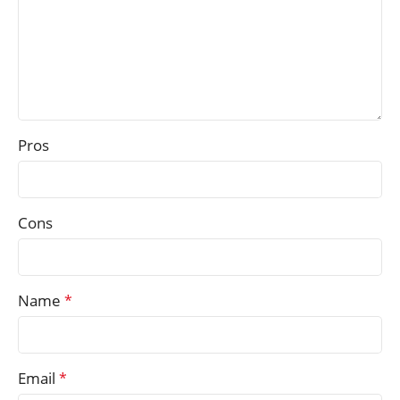
Pros
Cons
Name
*
Email
*