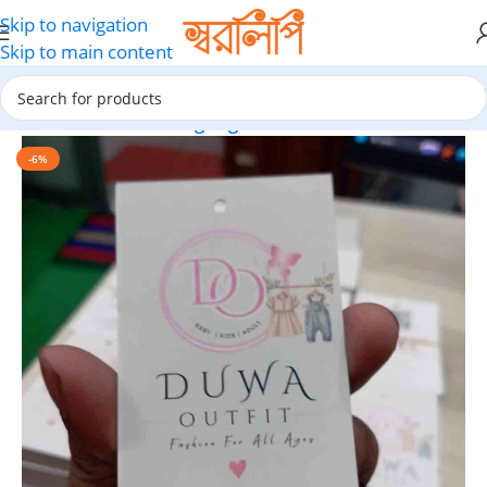
Skip to navigation
Skip to main content
Home
Garment hang-tags
-6%