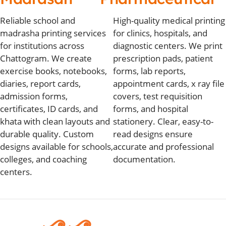
Reliable school and
High-quality medical printing
madrasha printing services
for clinics, hospitals, and
for institutions across
diagnostic centers. We print
Chattogram. We create
prescription pads, patient
exercise books, notebooks,
forms, lab reports,
diaries, report cards,
appointment cards, x ray file
admission forms,
covers, test requisition
certificates, ID cards, and
forms, and hospital
khata with clean layouts and
stationery. Clear, easy-to-
durable quality. Custom
read designs ensure
designs available for schools,
accurate and professional
colleges, and coaching
documentation.
centers.