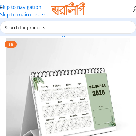
Skip to navigation
Skip to main content
Home
Calendar Printing
-6%