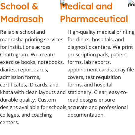
School &
Medical and
Madrasah
Pharmaceutical
Reliable school and
High-quality medical printing
madrasha printing services
for clinics, hospitals, and
for institutions across
diagnostic centers. We print
Chattogram. We create
prescription pads, patient
exercise books, notebooks,
forms, lab reports,
diaries, report cards,
appointment cards, x ray file
admission forms,
covers, test requisition
certificates, ID cards, and
forms, and hospital
khata with clean layouts and
stationery. Clear, easy-to-
durable quality. Custom
read designs ensure
designs available for schools,
accurate and professional
colleges, and coaching
documentation.
centers.