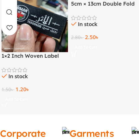
5cm × 13cm Double Fold
Golden Thread Woven
Label
In stock
2.50
৳
2.80
৳
Add To Cart
1×2 Inch Woven Label
with Both Side Folding |
Arabic & English
In stock
1.20
৳
1.50
৳
Add To Cart
Corporate
Garments