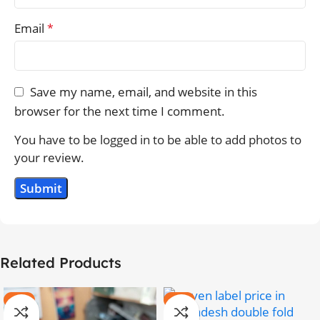
Email
*
Save my name, email, and website in this
browser for the next time I comment.
You have to be logged in to be able to add photos to
your review.
Related Products
-20%
-11%
HOT
HOT