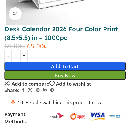
Click to enlarge
Desk Calendar 2026 Four Color Print
(8.5×5.5) in – 1000pc
69.00
৳
65.00
৳
Add To Cart
Buy Now
Add to compare
Add to wishlist
Share:
10
People watching this product now!
Payment
Methods: