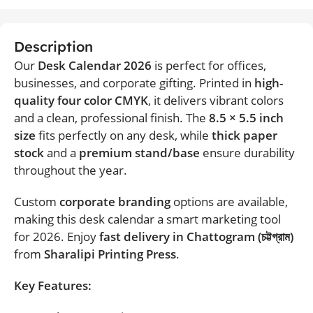
Description
Our
Desk Calendar 2026
is perfect for offices,
businesses, and corporate gifting. Printed in
high-
quality four color CMYK
, it delivers vibrant colors
and a clean, professional finish. The
8.5 × 5.5 inch
size
fits perfectly on any desk, while
thick paper
stock
and a
premium stand/base
ensure durability
throughout the year.
Custom
corporate branding
options are available,
making this desk calendar a smart marketing tool
for 2026. Enjoy
fast delivery in Chattogram (চট্টগ্রাম)
from
Sharalipi Printing Press
.
Key Features: