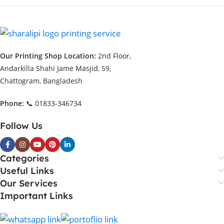
Our Printing Shop Location:
2nd Floor,
Andarkilla Shahi Jame Masjid, 59,
Chattogram, Bangladesh
Phone:
📞 01833-346734
Follow Us
Categories
Useful Links
Our Services
Important Links