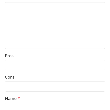
Pros
Cons
Name
*