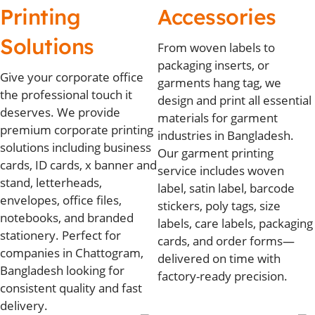
Printing
Accessories
Solutions
From woven labels to
packaging inserts, or
Give your corporate office
garments hang tag, we
the professional touch it
design and print all essential
deserves. We provide
materials for garment
premium corporate printing
industries in Bangladesh.
solutions including business
Our garment printing
cards, ID cards, x banner and
service includes woven
stand, letterheads,
label, satin label, barcode
envelopes, office files,
stickers, poly tags, size
notebooks, and branded
labels, care labels, packaging
stationery. Perfect for
cards, and order forms—
companies in Chattogram,
delivered on time with
Bangladesh looking for
factory-ready precision.
consistent quality and fast
delivery.