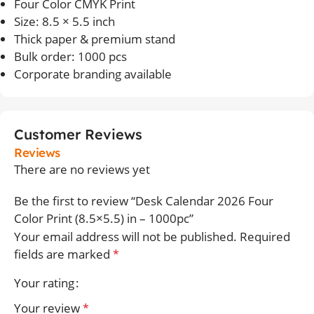
Four Color CMYK Print
Size: 8.5 × 5.5 inch
Thick paper & premium stand
Bulk order: 1000 pcs
Corporate branding available
Customer Reviews
Reviews
There are no reviews yet
Be the first to review “Desk Calendar 2026 Four
Color Print (8.5×5.5) in – 1000pc”
Your email address will not be published.
Required
fields are marked
*
Your rating
Your review
*