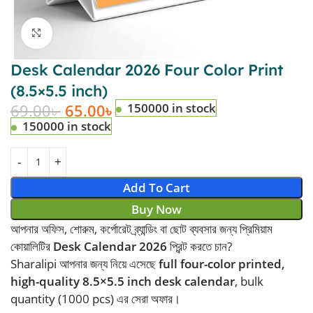
Click to enlarge
Desk Calendar 2026 Four Color Print
(8.5×5.5 inch)
69.00
৳
65.00
৳
150000 in stock
150000 in stock
Add To Cart
Buy Now
আপনার অফিস, শোরুম, কর্পোরেট ব্র্যান্ডিং বা ছোট ব্যবসার জন্য প্রিমিয়াম
কোয়ালিটির
Desk Calendar 2026
প্রিন্ট করতে চান?
Sharalipi আপনার জন্য নিয়ে এসেছে
full four-color printed,
high-quality 8.5×5.5 inch desk calendar
, bulk
quantity (1000 pcs) এর সেরা অফার।