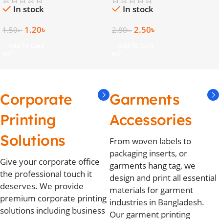
In stock
In stock
1.20
৳
2.50
৳
1.50
৳
2.80
৳
Add To Cart
Add To Cart
Corporate
Garments
Printing
Accessories
Solutions
From woven labels to
packaging inserts, or
Give your corporate office
garments hang tag, we
the professional touch it
design and print all essential
deserves. We provide
materials for garment
premium corporate printing
industries in Bangladesh.
solutions including business
Our garment printing