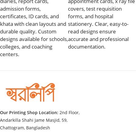
diaries, report cards,
appointment cards, x ray file
admission forms,
covers, test requisition
certificates, ID cards, and
forms, and hospital
khata with clean layouts and
stationery. Clear, easy-to-
durable quality. Custom
read designs ensure
designs available for schools,
accurate and professional
colleges, and coaching
documentation.
centers.
Our Printing Shop Location:
2nd Floor,
Andarkilla Shahi Jame Masjid, 59,
Chattogram, Bangladesh