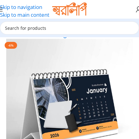
Skip to navigation
Skip to main content
Home
Calendar Printing
-6%