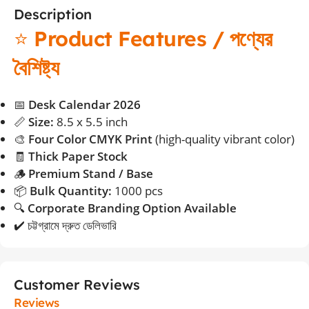
Description
⭐
Product Features / পণ্যের
বৈশিষ্ট্য
📅
Desk Calendar 2026
📏
Size:
8.5 x 5.5 inch
🎨
Four Color CMYK Print
(high-quality vibrant color)
🧾
Thick Paper Stock
🪵
Premium Stand / Base
📦
Bulk Quantity:
1000 pcs
🔍
Corporate Branding Option Available
✔️ চট্টগ্রামে দ্রুত ডেলিভারি
Customer Reviews
Reviews