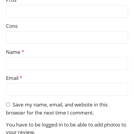
Cons
Name
*
Email
*
Save my name, email, and website in this
browser for the next time I comment.
You have to be logged in to be able to add photos to
your review.