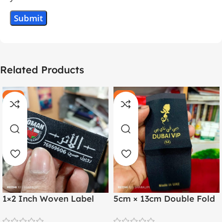
Related Products
-20%
-11%
HOT
HOT
1×2 Inch Woven Label
5cm × 13cm Double Fold
with Both Side Folding |
Golden Thread Woven
Arabic & English
Label