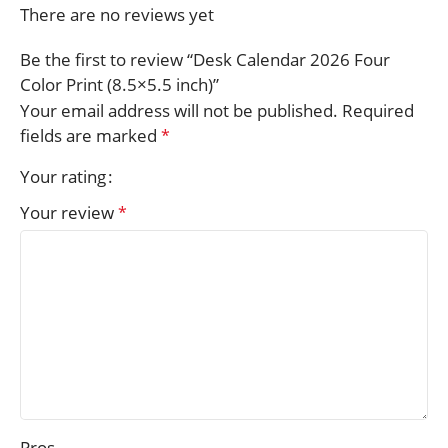
There are no reviews yet
Be the first to review “Desk Calendar 2026 Four
Color Print (8.5×5.5 inch)”
Your email address will not be published.
Required
fields are marked
*
Your rating
Your review
*
Pros