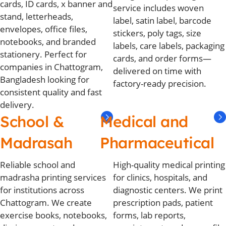
cards, ID cards, x banner and
service includes woven
stand, letterheads,
label, satin label, barcode
envelopes, office files,
stickers, poly tags, size
notebooks, and branded
labels, care labels, packaging
stationery. Perfect for
cards, and order forms—
companies in Chattogram,
delivered on time with
Bangladesh looking for
factory-ready precision.
consistent quality and fast
delivery.
School &
Medical and
Madrasah
Pharmaceutical
Reliable school and
High-quality medical printing
madrasha printing services
for clinics, hospitals, and
for institutions across
diagnostic centers. We print
Chattogram. We create
prescription pads, patient
exercise books, notebooks,
forms, lab reports,