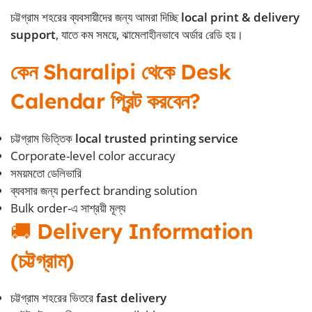
চট্টগ্রাম শহরের ব্যবসায়ীদের জন্য আমরা দিচ্ছি
local print & delivery
support
, যাতে কম সময়ে, ঝামেলাহীনভাবে অর্ডার রেডি হয়।
কেন Sharalipi থেকে Desk
Calendar প্রিন্ট করবেন?
চট্টগ্রাম ভিত্তিক
local trusted printing service
Corporate-level color accuracy
সময়মতো ডেলিভারি
ব্যবসার জন্য perfect branding solution
Bulk order-এ সাশ্রয়ী মূল্য
🚚
Delivery Information
(চট্টগ্রাম)
চট্টগ্রাম শহরের ভিতরে
fast delivery