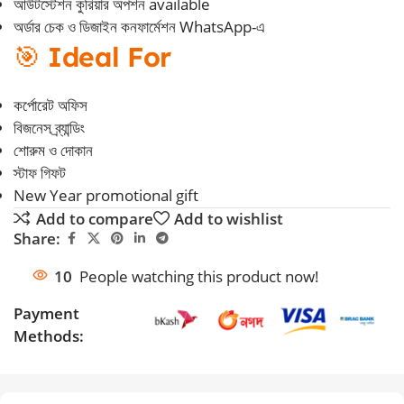
আউটস্টেশন কুরিয়ার অপশন available
অর্ডার চেক ও ডিজাইন কনফার্মেশন WhatsApp-এ
🎯
Ideal For
কর্পোরেট অফিস
বিজনেস ব্র্যান্ডিং
শোরুম ও দোকান
স্টাফ গিফট
New Year promotional gift
Add to compare
Add to wishlist
Share:
10
People watching this product now!
Payment
Methods: