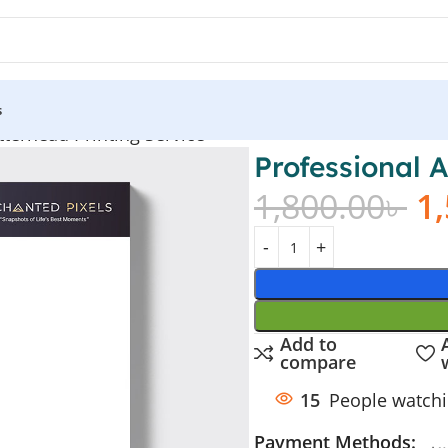
s
tterhead Printing Service
Professional 
1,800.00
৳
1
Add to
compare
15
People watchi
Payment Methods: