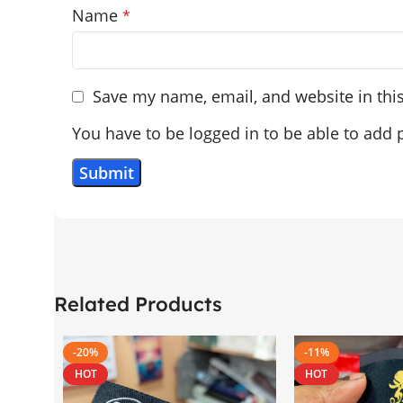
Name
*
Save my name, email, and website in thi
You have to be logged in to be able to add 
Related Products
-20%
-11%
HOT
HOT