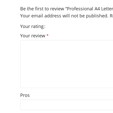
Be the first to review “Professional A4 Lette
Your email address will not be published.
R
Your rating
Your review
*
Pros