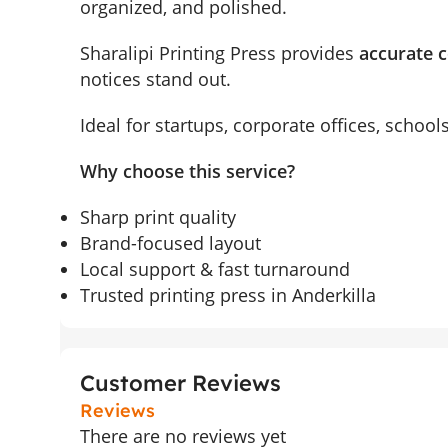
organized, and polished.
Sharalipi Printing Press provides
accurate c
notices stand out.
Ideal for startups, corporate offices, schoo
Why choose this service?
Sharp print quality
Brand-focused layout
Local support & fast turnaround
Trusted printing press in Anderkilla
Customer Reviews
Reviews
There are no reviews yet