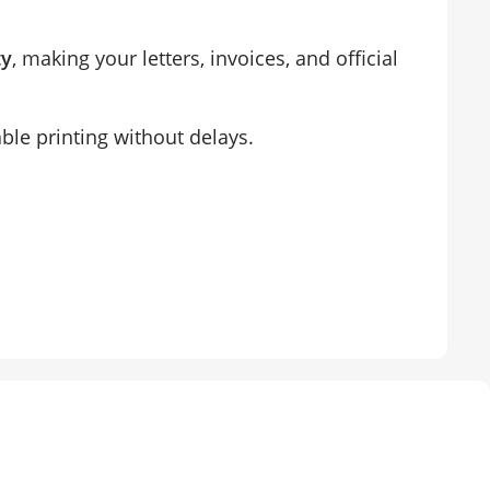
ty
, making your letters, invoices, and official
able printing without delays.