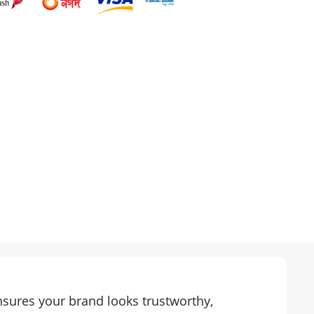
sures your brand looks trustworthy,