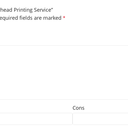
rhead Printing Service”
equired fields are marked
*
Cons