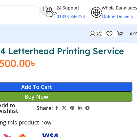
24 Support
Whole Banglade
01833-346734
Online Delivery
0.0
A4 Letterhead Printing Service
,500.00
৳
Add To Cart
Buy Now
Add to
Share:
wishlist
ng this product now!