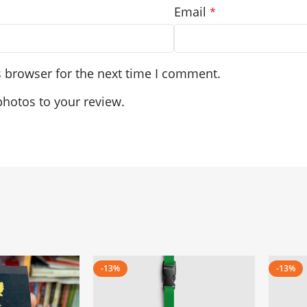
Email
*
s browser for the next time I comment.
photos to your review.
-13%
-13%