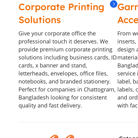
Corporate Printing
Gar
Solutions
Acce
Give your corporate office the
From wo
professional touch it deserves. We
inserts
provide premium corporate printing
design a
solutions including business cards, ID
materia
cards, x banner and stand,
Banglad
letterheads, envelopes, office files,
service 
notebooks, and branded stationery.
label, b
Perfect for companies in Chattogram,
labels, 
Bangladesh looking for consistent
and ord
quality and fast delivery.
with fac