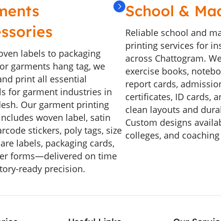
ments
School & Ma
ssories
Reliable school and m
printing services for in
ven labels to packaging
across Chattogram. We
, or garments hang tag, we
exercise books, noteboo
nd print all essential
report cards, admissio
ls for garment industries in
certificates, ID cards, 
esh. Our garment printing
clean layouts and durab
includes woven label, satin
Custom designs availab
arcode stickers, poly tags, size
colleges, and coaching
care labels, packaging cards,
er forms—delivered on time
tory-ready precision.