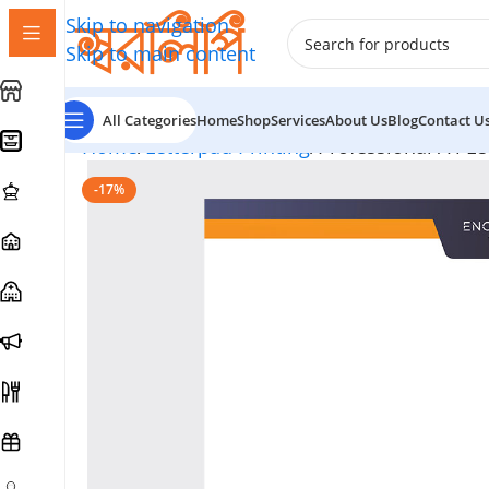
Skip to navigation
Skip to main content
All Categories
Home
Shop
Services
About Us
Blog
Contact U
Home
Letterpad Printing
Professional A4 Le
-17%