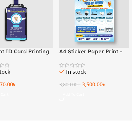
nt ID Card Printing
A4 Sticker Paper Print –
ol, College &
Custom
asha
stock
In stock
70.00
৳
3,500.00
৳
3,800.00
৳
 Cart
Add To Cart