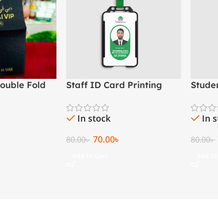
ouble Fold
Staff ID Card Printing
Stude
ad Woven
(PVC Employee ID Card)
– Scho
Madr
In stock
In 
70.00
৳
80.00
৳
80.00
৳
Add To Cart
Add To