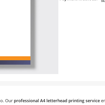
do. Our
professional A4 letterhead printing service
en