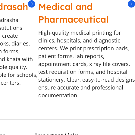
drasah
Medical and
Pharmaceutical
adrasha
stitutions
High-quality medical printing for
 create
clinics, hospitals, and diagnostic
ks, diaries,
centers. We print prescription pads,
n forms,
patient forms, lab reports,
and khata with
appointment cards, x ray file covers,
le quality.
test requisition forms, and hospital
le for schools,
stationery. Clear, easy-to-read designs
 centers.
ensure accurate and professional
documentation.