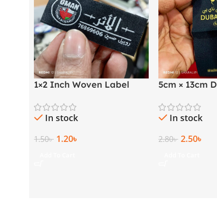
1×2 Inch Woven Label
5cm × 13cm D
with Both Side Folding |
Golden Thre
Arabic & English
Label
In stock
In stock
1.20
৳
2.50
৳
1.50
৳
2.80
৳
Add To Cart
Add To Cart