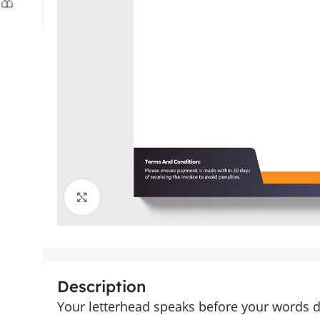
Click to enlarge
Description
Your letterhead speaks before your words 