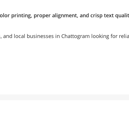
olor printing, proper alignment, and crisp text quali
ls, and local businesses in Chattogram looking for reli