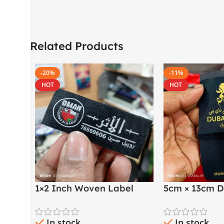
Related Products
-20%
-11%
HOT
HOT
1×2 Inch Woven Label
5cm × 13cm D
with Both Side Folding |
Golden Thre
Arabic & English
Label
In stock
In stock