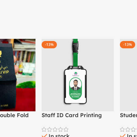
-13%
-13%
ouble Fold
Staff ID Card Printing
Stude
ad Woven
(PVC Employee ID Card)
– Scho
Madr
In stock
In 