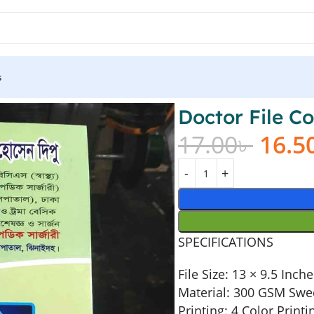
s
Doctor File Co
17.00
৳
16.5
SPECIFICATIONS
File Size: 13 × 9.5 Inch
Material: 300 GSM Swe
Printing: 4 Color Printi