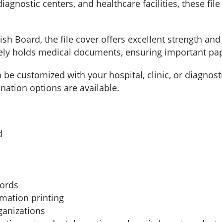
 diagnostic centers, and healthcare facilities, these f
Board, the file cover offers excellent strength and 
rely holds medical documents, ensuring important pa
an be customized with your hospital, clinic, or diagnos
nation options are available.
d
cords
rmation printing
ganizations