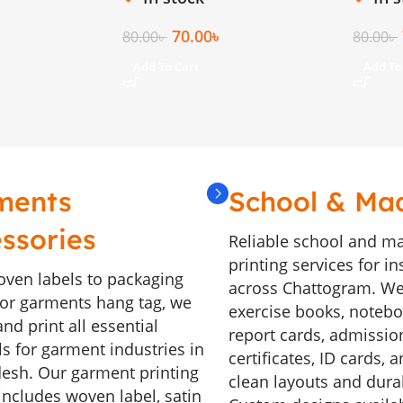
70.00
৳
80.00
৳
80.00
৳
Add To Cart
Add To
ments
School & Ma
ssories
Reliable school and m
printing services for in
ven labels to packaging
across Chattogram. We
, or garments hang tag, we
exercise books, noteboo
nd print all essential
report cards, admissio
ls for garment industries in
certificates, ID cards, 
esh. Our garment printing
clean layouts and durab
includes woven label, satin