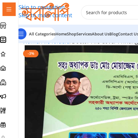
Skip to navigation
Skip to main content
All Categories
Home
Shop
Services
About Us
Blog
Contact U
Home
File folders
Doctor File Cover Printing
-3%