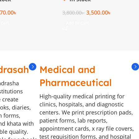
70.00
৳
3,500.00
৳
3,800.00
৳
 Cart
Add To Cart
drasah
Medical and
Pharmaceutical
adrasha
stitutions
High-quality medical printing for
 create
clinics, hospitals, and diagnostic
ks, diaries,
centers. We print prescription pads,
n forms,
patient forms, lab reports,
and khata with
appointment cards, x ray file covers,
le quality.
test requisition forms, and hospital