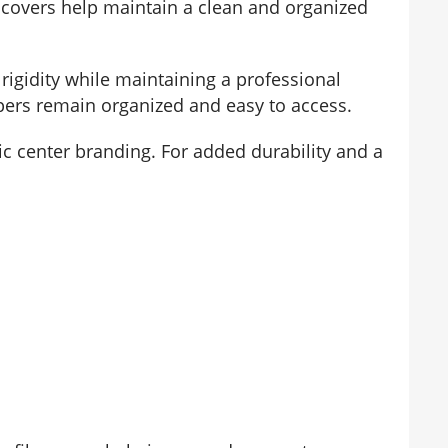
ile covers help maintain a clean and organized
rigidity while maintaining a professional
pers remain organized and easy to access.
tic center branding. For added durability and a