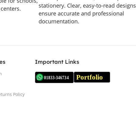
le for schools,
stationery. Clear, easy-to-read designs
 centers.
ensure accurate and professional
documentation.
es
Important Links
n
turns Policy