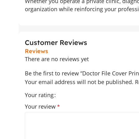
Whether you operate a private clinic, diagn
organization while reinforcing your professi
Customer Reviews
Reviews
There are no reviews yet
Be the first to review “Doctor File Cover Prin
Your email address will not be published.
R
Your rating
Your review
*