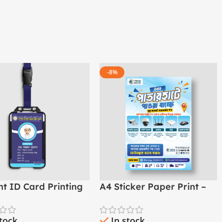
-8%
nt ID Card Printing
A4 Sticker Paper Print –
ol, College &
Custom
asha
stock
In stock