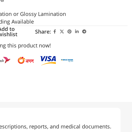
ation or Glossy Lamination
ing Available
Add to
Share:
wishlist
ng this product now!
rescriptions, reports, and medical documents.