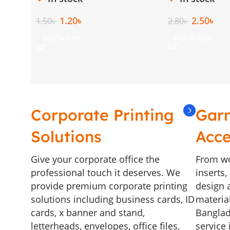
1.20
৳
2.50
৳
1.50
৳
2.80
৳
Add To Cart
Add To Cart
Corporate Printing
Gar
Solutions
Acce
Give your corporate office the
From wo
professional touch it deserves. We
inserts
provide premium corporate printing
design a
solutions including business cards, ID
materia
cards, x banner and stand,
Banglad
letterheads, envelopes, office files,
service 