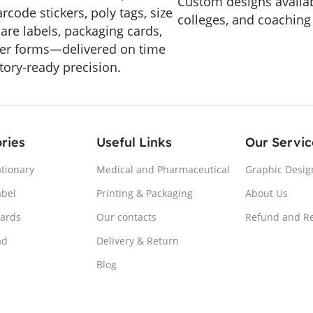
Custom designs availab
arcode stickers, poly tags, size
colleges, and coaching
care labels, packaging cards,
er forms—delivered on time
tory-ready precision.
ries
Useful Links
Our Servic
ationary
Medical and Pharmaceutical
Graphic Desig
abel
Printing & Packaging
About Us
Cards
Our contacts
Refund and Re
ad
Delivery & Return
Blog