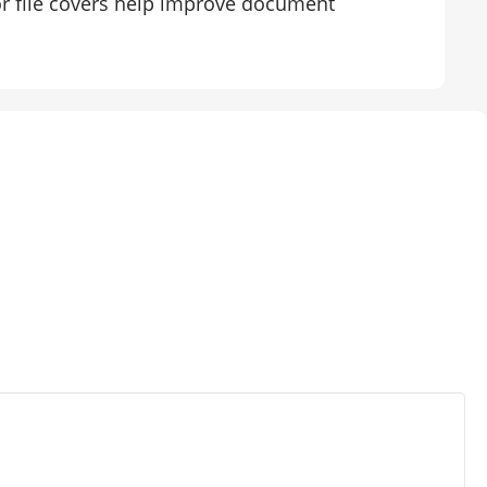
tor file covers help improve document