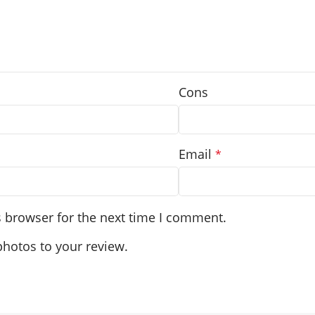
Cons
Email
*
s browser for the next time I comment.
photos to your review.