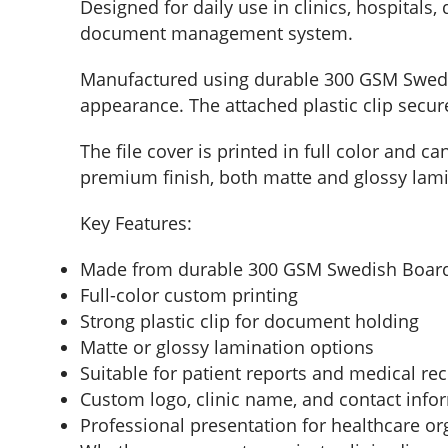
Designed for daily use in clinics, hospitals,
document management system.
Manufactured using durable 300 GSM Swedish 
appearance. The attached plastic clip secu
The file cover is printed in full color and c
premium finish, both matte and glossy lami
Key Features:
Made from durable 300 GSM Swedish Boar
Full-color custom printing
Strong plastic clip for document holding
Matte or glossy lamination options
Suitable for patient reports and medical re
Custom logo, clinic name, and contact info
Professional presentation for healthcare or