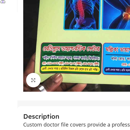
Click to enlarge
Description
Custom doctor file covers provide a profess