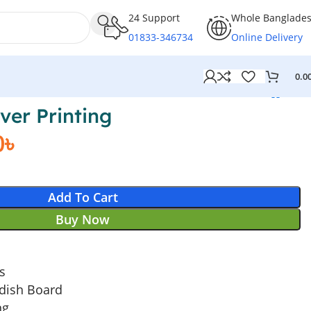
24 Support
Whole Banglade
01833-346734
Online Delivery
0.0
ver Printing
0
৳
Add To Cart
Buy Now
es
dish Board
ng