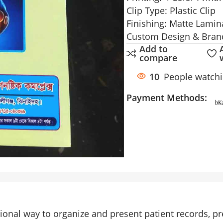
Clip Type: Plastic Clip
Finishing: Matte Lamin
Custom Design & Brand
Add to
compare
10
People watchi
Payment Methods:
ional way to organize and present patient records, p