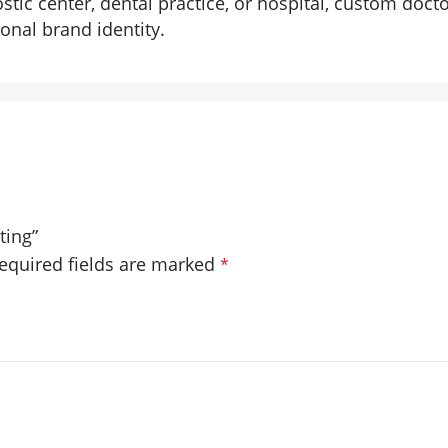
ostic center, dental practice, or hospital, custom doc
onal brand identity.
ting”
equired fields are marked
*