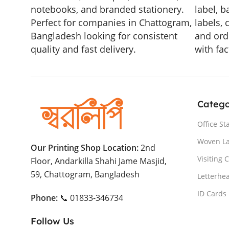
notebooks, and branded stationery.
label, b
Perfect for companies in Chattogram,
labels, 
Bangladesh looking for consistent
and ord
quality and fast delivery.
with fac
Catego
Office St
Woven L
Our Printing Shop Location:
2nd
Visiting 
Floor, Andarkilla Shahi Jame Masjid,
59, Chattogram, Bangladesh
Letterhe
ID Cards
Phone:
📞 01833-346734
Follow Us