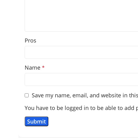
Pros
Name
*
Save my name, email, and website in thi
You have to be logged in to be able to add 